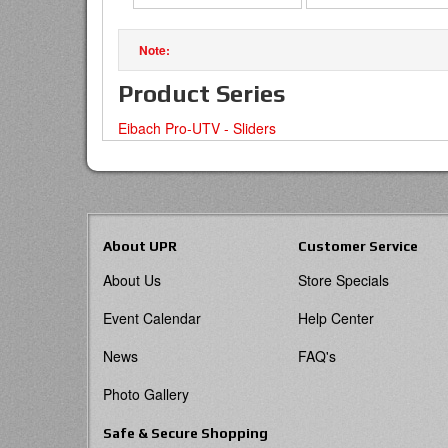
Product Series
Eibach Pro-UTV - Sliders
About UPR
Customer Service
About Us
Store Specials
Event Calendar
Help Center
News
FAQ's
Photo Gallery
Safe & Secure Shopping