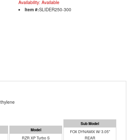
Availability:
Available
Item #:
SLIDER250-300
thylene
FOX DYNAMIX W/ 3.05"
RZR XP Turbo S
REAR