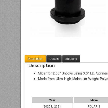
Description
Details
Shipping
Description
Slider for 2.50" Shocks using 3.0" I.D. Springs
Made from Ultra-High-Molecular-Weight Polye
2020 to 2021
POLARIS