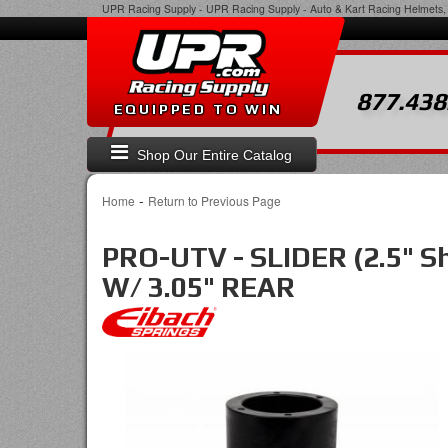
UPR Racing Supply
-
UPR Racing Supply - Auto & Kart Racing Helmets, 
877.438
EQUIPPED TO WIN
Shop Our Entire Catalog
-
Home
Return to Previous Page
PRO-UTV - SLIDER (2.5" 
W/ 3.05" REAR