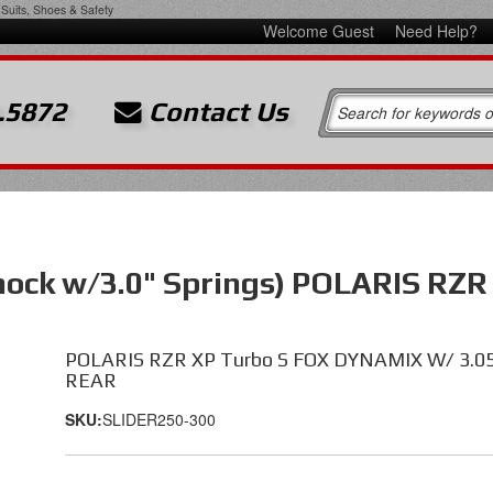
Suits, Shoes & Safety
Welcome Guest
Need Help?
.5872
Contact Us
Shock w/3.0" Springs) POLARIS RZ
POLARIS RZR XP Turbo S FOX DYNAMIX W/ 3.0
REAR
SKU:
SLIDER250-300