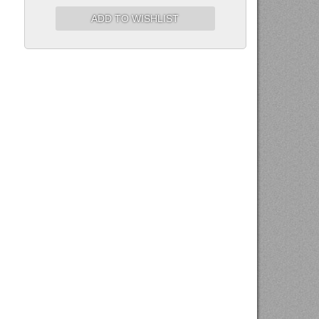
ADD TO WISHLIST