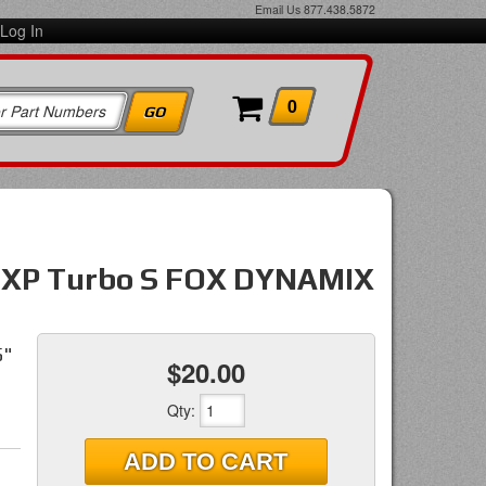
Email Us
877.438.5872
Log In
0
R XP Turbo S FOX DYNAMIX
5"
$20.00
Qty
:
ADD TO CART