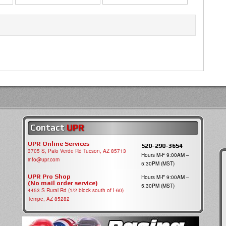
Contact
UPR
UPR Online Services
520-290-3654
3705 S, Palo Verde Rd Tucson, AZ 85713
Hours M-F 9:00AM –
info@upr.com
5:30PM (MST)
UPR Pro Shop
Hours M-F 9:00AM –
(No mail order service)
5:30PM (MST)
4453 S Rural Rd (1/2 block south of I-60)
Tempe, AZ 85282