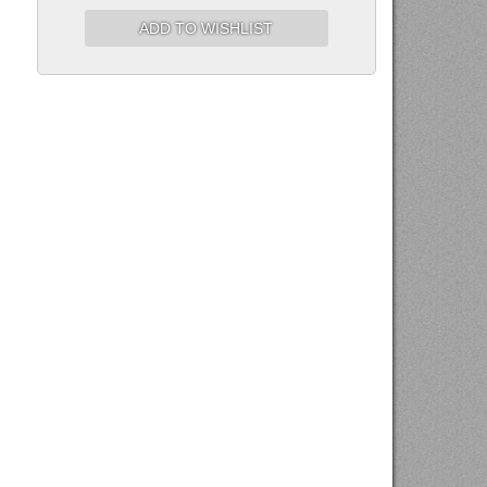
ADD TO WISHLIST