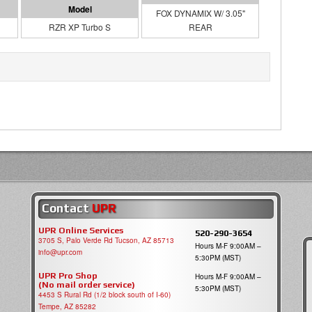
FOX DYNAMIX W/ 3.05"
RZR XP Turbo S
REAR
Contact
UPR
UPR Online Services
520-290-3654
3705 S, Palo Verde Rd Tucson, AZ 85713
Hours M-F 9:00AM –
info@upr.com
5:30PM (MST)
UPR Pro Shop
Hours M-F 9:00AM –
(No mail order service)
5:30PM (MST)
4453 S Rural Rd (1/2 block south of I-60)
Tempe, AZ 85282