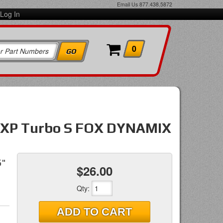
Email Us
877.438.5872
Log In
0
 XP Turbo S FOX DYNAMIX
5"
$26.00
Qty
:
ADD TO CART