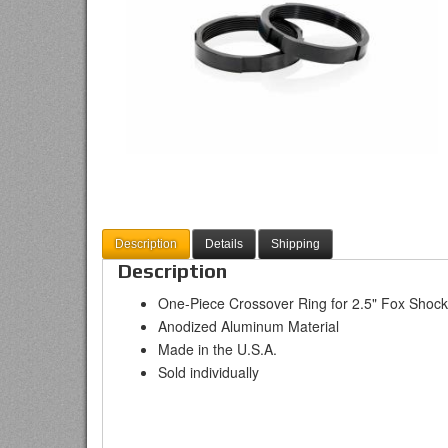
Description
Details
Shipping
Description
One-Piece Crossover Ring for 2.5" Fox Shoc
Anodized Aluminum Material
Made in the U.S.A.
Sold individually