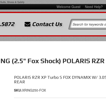
Suits, Shoes & Safety
Welcome Guest
Need Help?
.5872
Contact Us
G (2.5" Fox Shock) POLARIS RZR
POLARIS RZR XP Turbo S FOX DYNAMIX W/ 3.0
REAR
SKU:
XRING250-FOX