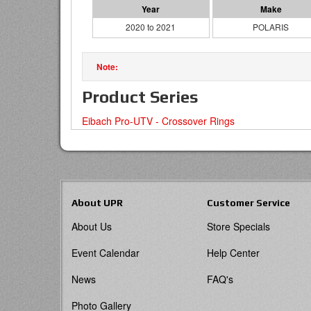
2020 to 2021
POLARIS
Product Series
Eibach Pro-UTV - Crossover Rings
About UPR
Customer Service
About Us
Store Specials
Event Calendar
Help Center
News
FAQ's
Photo Gallery