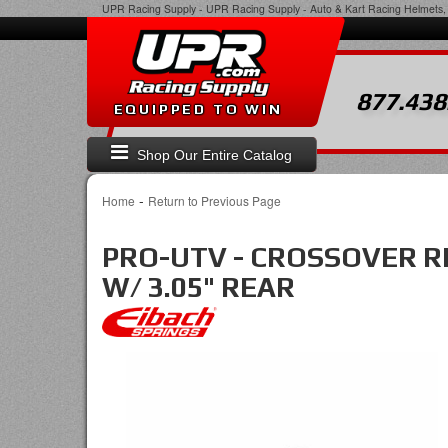
UPR Racing Supply
-
UPR Racing Supply - Auto & Kart Racing Helmets, 
877.438
EQUIPPED TO WIN
Shop Our Entire Catalog
-
Home
Return to Previous Page
PRO-UTV - CROSSOVER RIN
W/ 3.05" REAR