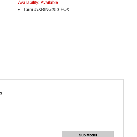
Availability:
Available
Item #:
XRING250-FOX
ks