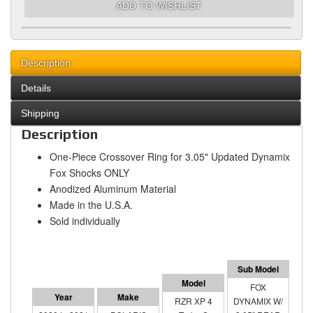
ADD TO WISHLIST
Description
Details
Shipping
Description
One-Piece Crossover Ring for 3.05" Updated Dynamix
Fox Shocks ONLY
Anodized Aluminum Material
Made in the U.S.A.
Sold individually
FOX
RZR XP 4
DYNAMIX W/