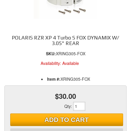
POLARIS RZR XP 4 Turbo S FOX DYNAMIX W/
3.05" REAR
SKU:
XRING305-FOX
Availability:
Available
Item #:
XRING305-FOX
$30.00
Qty
:
ADD TO CART