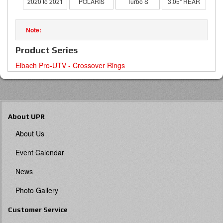
2020 to 2021
POLARIS
Turbo S
3.05" REAR
Product Series
Eibach Pro-UTV - Crossover Rings
About UPR
About Us
Event Calendar
News
Photo Gallery
Customer Service