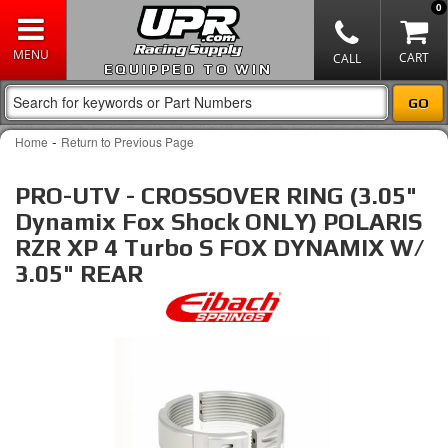
0
EQUIPPED TO WIN
-
Home
Return to Previous Page
PRO-UTV - CROSSOVER RING (3.05"
Dynamix Fox Shock ONLY) POLARIS
RZR XP 4 Turbo S FOX DYNAMIX W/
3.05" REAR