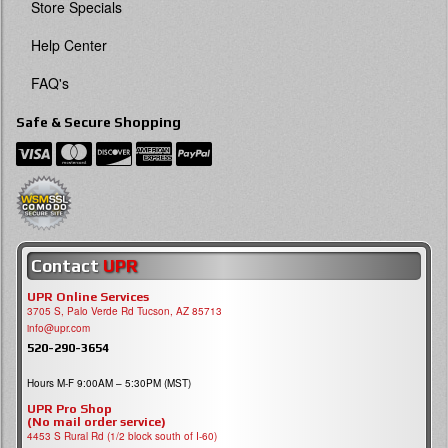
Store Specials
Help Center
FAQ's
Safe & Secure Shopping
Contact
UPR
UPR Online Services
3705 S, Palo Verde Rd Tucson, AZ 85713
info@upr.com
520-290-3654
Hours M-F 9:00AM – 5:30PM (MST)
UPR Pro Shop
(No mail order service)
4453 S Rural Rd (1/2 block south of I-60)