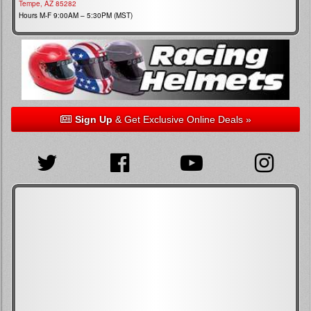
Tempe, AZ 85282
Hours M-F 9:00AM – 5:30PM (MST)
Sign Up
& Get Exclusive Online Deals »