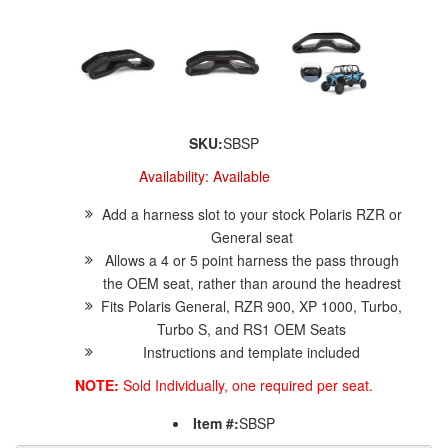
SKU:
SBSP
Availability:
Available
Add a harness slot to your stock Polaris RZR or
General seat
Allows a 4 or 5 point harness the pass through
the OEM seat, rather than around the headrest
Fits Polaris General, RZR 900, XP 1000, Turbo,
Turbo S, and RS1 OEM Seats
Instructions and template included
NOTE:
Sold Individually, one required per seat.
Item #:
SBSP