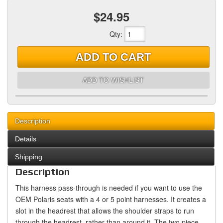
$24.95
Qty
:
ADD TO CART
ADD TO WISHLIST
Description
Details
Shipping
Description
This harness pass-through is needed if you want to use the
OEM Polaris seats with a 4 or 5 point harnesses. It creates a
slot in the headrest that allows the shoulder straps to run
through the headrest, rather than around it. The two piece