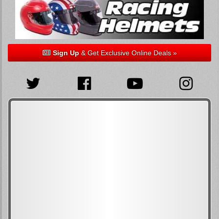
Sign Up
& Get Exclusive Online Deals »