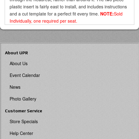
plastic insert is fairly east to install, and includes instructions
and a cut template for a perfect fit every time.
NOTE:
Sold
Individually, one required per seat.
About UPR
About Us
Event Calendar
News
Photo Gallery
Customer Service
Store Specials
Help Center