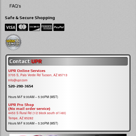
FAQ's
Safe & Secure Shopping
Contact
UPR
UPR Online Services
3705 S, Palo Verde Rd Tucson, AZ 85713
info@upr.com
520-290-3654
Hours M-F 9:00AM – 5:30PM (MST)
UPR Pro Shop
(No mail order service)
4453 S Rural Rd (1/2 block south of I-60)
Tempe, AZ 85282
Hours M-F 9:00AM – 5:30PM (MST)