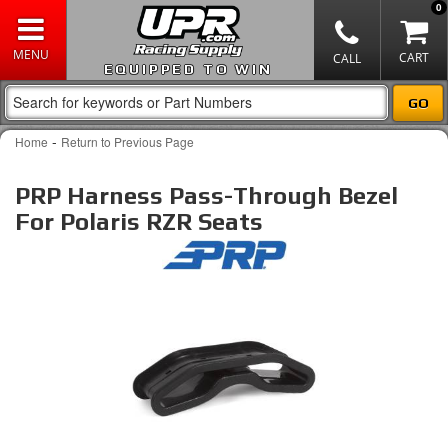
0
EQUIPPED TO WIN
-
Home
Return to Previous Page
PRP Harness Pass-Through Bezel
For Polaris RZR Seats