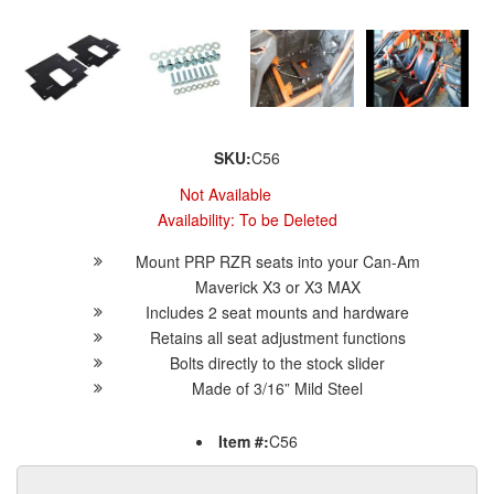
SKU:
C56
Not Available
Availability:
To be Deleted
Mount PRP RZR seats into your Can-Am
Maverick X3 or X3 MAX
Includes 2 seat mounts and hardware
Retains all seat adjustment functions
Bolts directly to the stock slider
Made of 3/16” Mild Steel
Item #:
C56