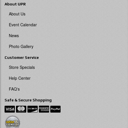
About UPR
About Us
Event Calendar
News
Photo Gallery
Customer Service
Store Specials
Help Center
FAQ's
Safe & Secure Shopping