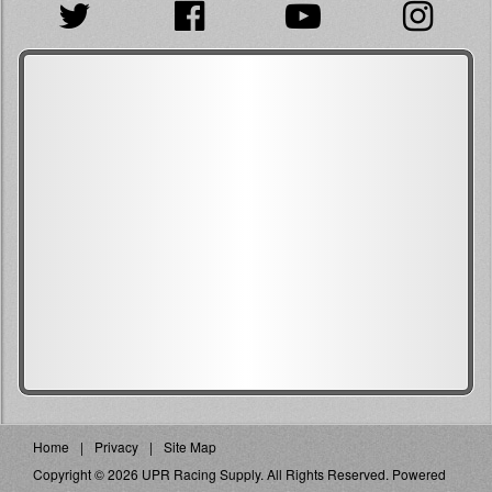
Home
Privacy
Site Map
Copyright © 2026 UPR Racing Supply. All Rights Reserved.
Powered