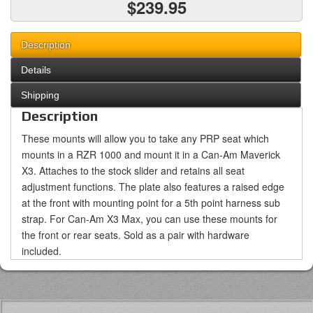
$239.95
Description
Details
Shipping
Description
These mounts will allow you to take any PRP seat which
mounts in a RZR 1000 and mount it in a Can-Am Maverick
X3. Attaches to the stock slider and retains all seat
adjustment functions. The plate also features a raised edge
at the front with mounting point for a 5th point harness sub
strap. For Can-Am X3 Max, you can use these mounts for
the front or rear seats. Sold as a pair with hardware
included.