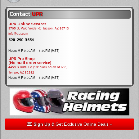
Contact
UPR
UPR Online Services
3705 S, Palo Verde Rd Tucson, AZ 85713
info@upr.com
520-290-3654
Hours M-F 9:00AM – 5:30PM (MST)
UPR Pro Shop
(No mail order service)
4453 S Rural Rd (1/2 block south of I-60)
Tempe, AZ 85282
Hours M-F 9:00AM – 5:30PM (MST)
Sign Up
& Get Exclusive Online Deals »