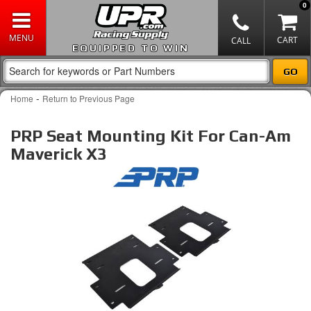
0
EQUIPPED TO WIN
-
Home
Return to Previous Page
PRP Seat Mounting Kit For Can-Am
Maverick X3