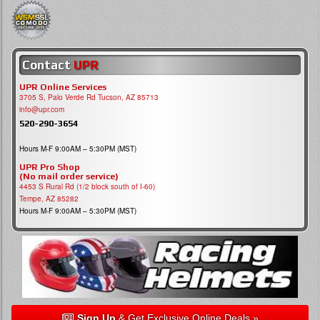
Contact
UPR
UPR Online Services
3705 S, Palo Verde Rd Tucson, AZ 85713
info@upr.com
520-290-3654
Hours M-F 9:00AM – 5:30PM (MST)
UPR Pro Shop
(No mail order service)
4453 S Rural Rd (1/2 block south of I-60)
Tempe, AZ 85282
Hours M-F 9:00AM – 5:30PM (MST)
Sign Up
& Get Exclusive Online Deals »