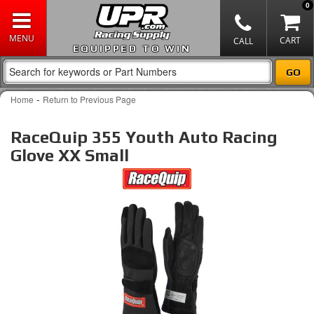
0
EQUIPPED TO WIN
-
Home
Return to Previous Page
RaceQuip 355 Youth Auto Racing
Glove XX Small