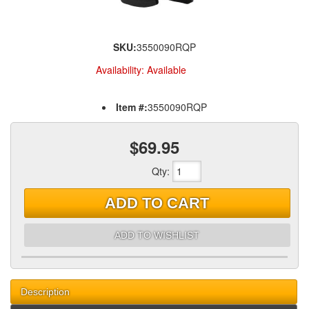
SKU:
3550090RQP
Availability:
Available
Item #:
3550090RQP
$69.95
Qty
:
ADD TO CART
ADD TO WISHLIST
Description