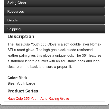
Sizing Chart
Resources
Details
Shipping
Description
The RaceQuip Youth 355 Glove is a soft double layer Nomex
SFI-5 rated glove. The high grip black suede reinforced
leather palm gives this glove a unique look. The 351 features
a standard length gauntlet with an adjustable hook and loop
closure on the back to ensure a proper fit.
Color:
Black
Size:
Youth Large
Product Series
RaceQuip 355 Youth Auto Racing Glove