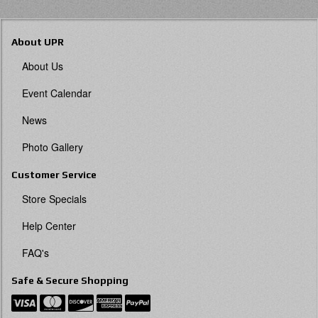
About UPR
About Us
Event Calendar
News
Photo Gallery
Customer Service
Store Specials
Help Center
FAQ's
Safe & Secure Shopping