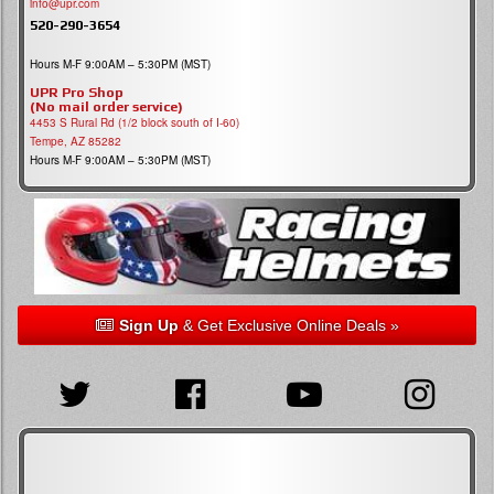
info@upr.com
520-290-3654
Hours M-F 9:00AM – 5:30PM (MST)
UPR Pro Shop
(No mail order service)
4453 S Rural Rd (1/2 block south of I-60)
Tempe, AZ 85282
Hours M-F 9:00AM – 5:30PM (MST)
Sign Up
& Get Exclusive Online Deals »