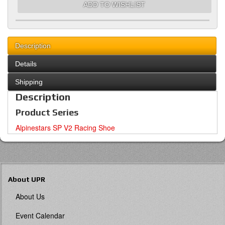
ADD TO WISHLIST
Description
Details
Shipping
Description
Product Series
Alpinestars SP V2 Racing Shoe
About UPR
About Us
Event Calendar