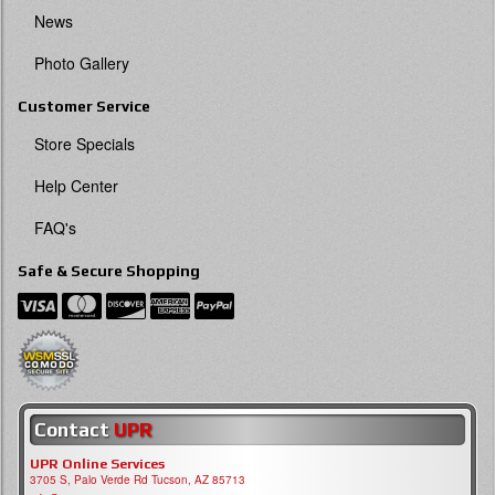
News
Photo Gallery
Customer Service
Store Specials
Help Center
FAQ's
Safe & Secure Shopping
Contact
UPR
UPR Online Services
3705 S, Palo Verde Rd Tucson, AZ 85713