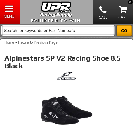
0
EQUIPPED TO WIN
-
Home
Return to Previous Page
Alpinestars SP V2 Racing Shoe 8.5
Black