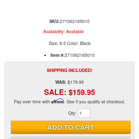
SKU:
271062185010
Availability:
Available
Size: 8.5 Color: Black
Item #:
271062185010
SHIPPING INCLUDED!
WAS:
$179.95
SALE:
$159.95
Pay over time with
Affirm
. See if you qualify at checkout.
Qty
:
ADD TO CART