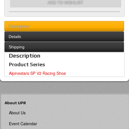
ADD TO WISHLIST
Description
Details
Shipping
Description
Product Series
Alpinestars SP V2 Racing Shoe
About UPR
About Us
Event Calendar