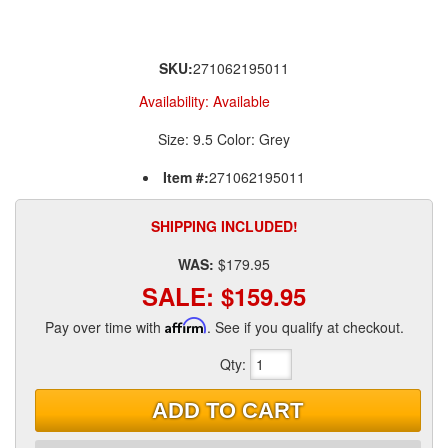
SKU:
271062195011
Availability:
Available
Size: 9.5 Color: Grey
Item #:
271062195011
SHIPPING INCLUDED!
WAS:
$179.95
SALE:
$159.95
Pay over time with
Affirm
. See if you qualify at checkout.
Qty
:
ADD TO CART