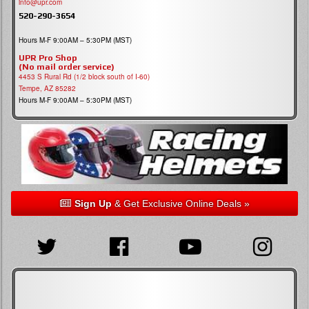
info@upr.com
520-290-3654
Hours M-F 9:00AM – 5:30PM (MST)
UPR Pro Shop
(No mail order service)
4453 S Rural Rd (1/2 block south of I-60)
Tempe, AZ 85282
Hours M-F 9:00AM – 5:30PM (MST)
Sign Up
& Get Exclusive Online Deals »