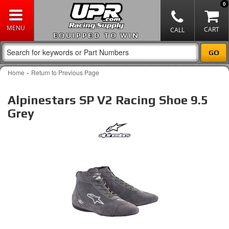
0
EQUIPPED TO WIN
-
Home
Return to Previous Page
Alpinestars SP V2 Racing Shoe 9.5
Grey