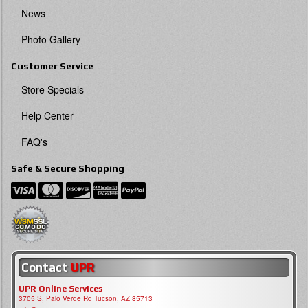
News
Photo Gallery
Customer Service
Store Specials
Help Center
FAQ's
Safe & Secure Shopping
Contact
UPR
UPR Online Services
3705 S, Palo Verde Rd Tucson, AZ 85713