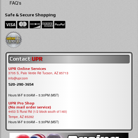
FAQ's
Safe & Secure Shopping
Contact
UPR
UPR Online Services
3705 S, Palo Verde Rd Tucson, AZ 85713
info@upr.com
520-290-3654
Hours M-F 9:00AM – 5:30PM (MST)
UPR Pro Shop
(No mail order service)
4453 S Rural Rd (1/2 block south of I-60)
Tempe, AZ 85282
Hours M-F 9:00AM – 5:30PM (MST)