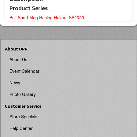
Product Series
Bell Sport Mag Racing Helmet SA2020
About UPR
About Us
Event Calendar
News
Photo Gallery
Customer Service
Store Specials
Help Center