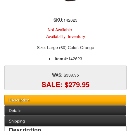
SKU:
142623
Not Available
Availability:
Inventory
Size: Large (60) Color: Orange
Item #:
142623
WAS:
$339.95
SALE:
$279.95
Description
Details
Shipping
Description