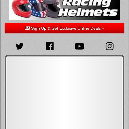
Sign Up
& Get Exclusive Online Deals »