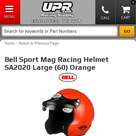
0
EQUIPPED TO WIN
-
Home
Return to Previous Page
Bell Sport Mag Racing Helmet
SA2020 Large (60) Orange