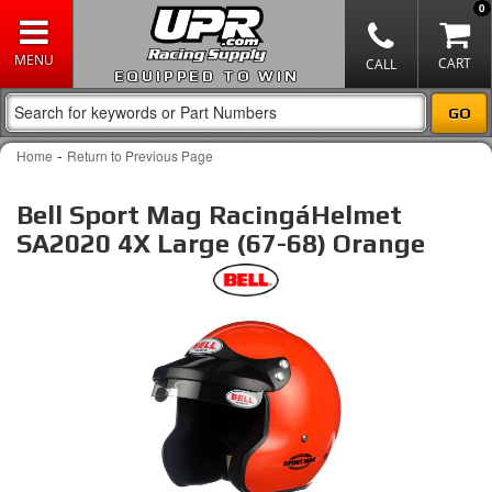
0
EQUIPPED TO WIN
-
Home
Return to Previous Page
Bell Sport Mag RacingáHelmet
SA2020 4X Large (67-68) Orange