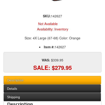
SKU:
142627
Not Available
Availability:
Inventory
Size: 4X Large (67-68) Color: Orange
Item #:
142627
WAS:
$339.95
SALE:
$279.95
Description
Details
Shipping
Description