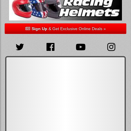
Sign Up
& Get Exclusive Online Deals »