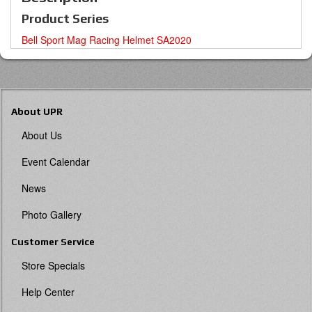
Product Series
Bell Sport Mag Racing Helmet SA2020
About UPR
About Us
Event Calendar
News
Photo Gallery
Customer Service
Store Specials
Help Center