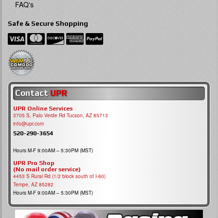
FAQ's
Safe & Secure Shopping
Contact
UPR
UPR Online Services
3705 S, Palo Verde Rd Tucson, AZ 85713
info@upr.com
520-290-3654
Hours M-F 9:00AM – 5:30PM (MST)
UPR Pro Shop
(No mail order service)
4453 S Rural Rd (1/2 block south of I-60)
Tempe, AZ 85282
Hours M-F 9:00AM – 5:30PM (MST)