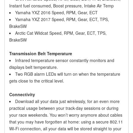
Instant fuel consumed, Boost pressure, Intake Air Temp
Yamaha YXZ 2016 Speed, RPM, Gear, ECT
Yamaha YXZ 2017 Speed, RPM, Gear, ECT, TPS,
BrakeSW
Arctic Cat Wildcat Speed, RPM, Gear, ECT, TPS,
BrakeSW
Transmission Belt Temperature
Infrared temperature sensor constantly monitors and
displays belt temperature.
Two RGB alarm LEDs will turn on when the temperature
gets close to the critical level.
Connectivity
Download all your data just wirelessly, for an even more
practical usage between your track-day sessions or during
your race weekends. You won’t worry anymore about cables
that you may have forgotten at home: using a secure 802.11
Wi-Fi connection, all your data will be stored straight to your