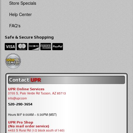
Store Specials
Help Center
FAQ's
Safe & Secure Shopping
Contact
UPR
UPR Online Services
3705 S, Palo Verde Rd Tucson, AZ 85713
info@upr.com
520-290-3654
Hours M-F 9:00AM – 5:30PM (MST)
UPR Pro Shop
(No mail order service)
4453 S Rural Rd (1/2 block south of I-60)