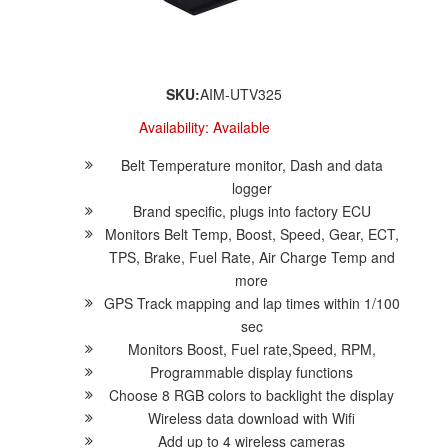
SKU:
AIM-UTV325
Availability:
Available
Belt Temperature monitor, Dash and data
logger
Brand specific, plugs into factory ECU
Monitors Belt Temp, Boost, Speed, Gear, ECT,
TPS, Brake, Fuel Rate, Air Charge Temp and
more
GPS Track mapping and lap times within 1/100
sec
Monitors Boost, Fuel rate,Speed, RPM,
Programmable display functions
Choose 8 RGB colors to backlight the display
Wireless data download with Wifi
Add up to 4 wireless cameras