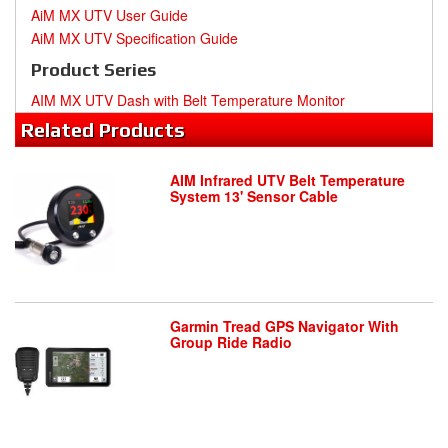
AiM MX UTV User Guide
AiM MX UTV Specification Guide
Product Series
AIM MX UTV Dash with Belt Temperature Monitor
Related
Products
AIM Infrared UTV Belt Temperature
System 13' Sensor Cable
Garmin Tread GPS Navigator With
Group Ride Radio