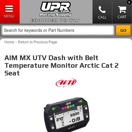
0
EQUIPPED TO WIN
-
Home
Return to Previous Page
AIM MX UTV Dash with Belt
Temperature Monitor Arctic Cat 2
Seat