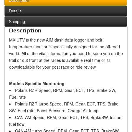
Description
Details
Shipping
Description
MX UTV is the new AIM dash data logger and belt
temperature monitor is specifically designed for the off-road
world. All of the vital information you need to keep you on the
trail or out front at the races is available real time or its
downloadable for your post race or ride review.
Models Specific Monitoring
Polaris RZR Speed, RPM, Gear, ECT, TPS, Brake SW,
Fuel rate
Polaris RZR turbo Speed, RPM, Gear, ECT, TPS, Brake
SW, Fuel rate, Boost Pressure, Charge Air temp
CAN-AM Speed, RPM, Gear, ECT, TPS, BrakeSW, Instant
fuel flow
CAN-AM turbo Speed, RPM, Gear, ECT, TPS, BrakeSW,