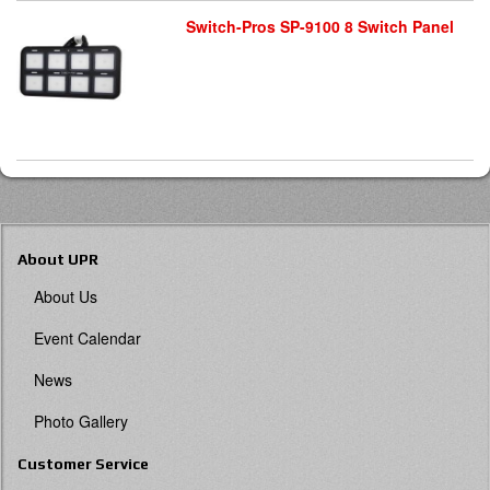
Switch-Pros SP-9100 8 Switch Panel
About UPR
About Us
Event Calendar
News
Photo Gallery
Customer Service