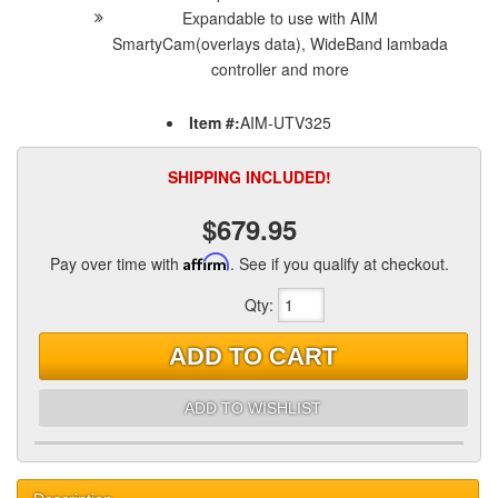
Expandable to use with AIM
SmartyCam(overlays data), WideBand lambada
controller and more
Item #:
AIM-UTV325
SHIPPING INCLUDED!
$679.95
Pay over time with
Affirm
. See if you qualify at checkout.
Qty
:
ADD TO CART
ADD TO WISHLIST