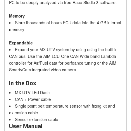
PC to be deeply analyzed via free Race Studio 3 software.
Memory
Store thousands of hours ECU data into the 4 GB internal
memory
Expandable
Expand your MX UTV system by using using the built-in
CAN bus. Use the AIM LCU-One CAN Wide band Lambda
controller for Air/Fuel data for perfoance tuning or the AIM
SmartyCam inegrated video camera.
In the Box
MX UTV LEd Dash
CAN + Power cable
Single point belt temperature sensor with fixing kit and
extension cable
Sensor extension cable
User Manual