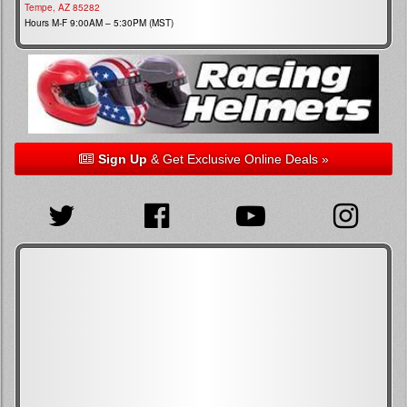
Tempe, AZ 85282
Hours M-F 9:00AM – 5:30PM (MST)
Sign Up
& Get Exclusive Online Deals »