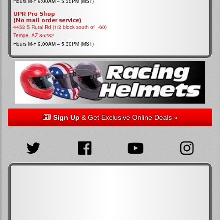
Hours M-F 9:00AM – 5:30PM (MST)
UPR Pro Shop
(No mail order service)
4453 S Rural Rd (1/2 block south of I-60)
Tempe, AZ 85282
Hours M-F 9:00AM – 5:30PM (MST)
Sign Up
& Get Exclusive Online Deals »