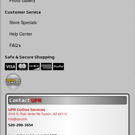
Photo Gallery
Customer Service
Store Specials
Help Center
FAQ's
Safe & Secure Shopping
Contact
UPR
UPR Online Services
3705 S, Palo Verde Rd Tucson, AZ 85713
info@upr.com
520-290-3654