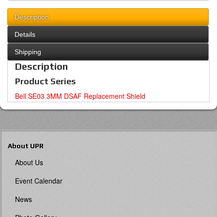
Description
Details
Shipping
Description
Product Series
Bell SE03 3MM DSAF Replacement Shield
About UPR
About Us
Event Calendar
News