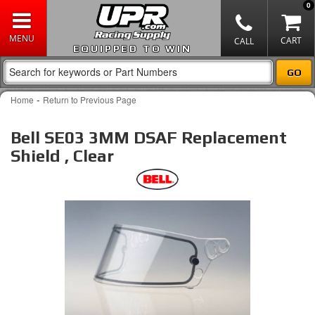
0
EQUIPPED TO WIN
-
Home
Return to Previous Page
Bell SE03 3MM DSAF Replacement
Shield , Clear