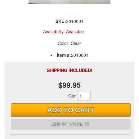
SKU:
2010001
Availability:
Available
Color: Clear
Item #:
2010001
SHIPPING INCLUDED!
$99.95
Qty
:
ADD TO CART
ADD TO WISHLIST