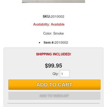
SKU:
2010002
Availability:
Available
Color: Smoke
Item #:
2010002
SHIPPING INCLUDED!
$99.95
Qty
:
ADD TO CART
ADD TO WISHLIST