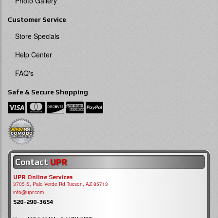
Photo Gallery
Customer Service
Store Specials
Help Center
FAQ's
Safe & Secure Shopping
Contact
UPR
UPR Online Services
3705 S, Palo Verde Rd Tucson, AZ 85713
info@upr.com
520-290-3654