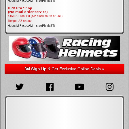
Hours M-F 9:00AM – 5:30PM (MST)
UPR Pro Shop
(No mail order service)
4453 S Rural Rd (1/2 block south of I-60)
Tempe, AZ 85282
Hours M-F 9:00AM – 5:30PM (MST)
Sign Up
& Get Exclusive Online Deals »