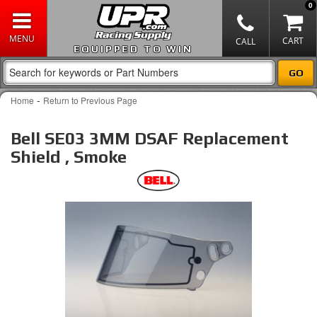
0
EQUIPPED TO WIN
-
Home
Return to Previous Page
Bell SE03 3MM DSAF Replacement
Shield , Smoke