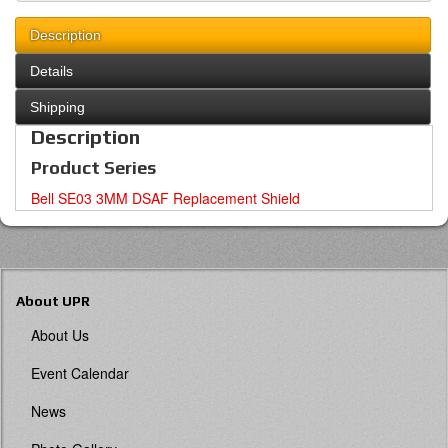
Description
Details
Shipping
Description
Product Series
Bell SE03 3MM DSAF Replacement Shield
About UPR
About Us
Event Calendar
News