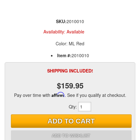
SKU:
2010010
Availability:
Available
Color: ML Red
Item #:
2010010
SHIPPING INCLUDED!
$159.95
Pay over time with
Affirm
. See if you qualify at checkout.
Qty
:
ADD TO CART
ADD TO WISHLIST