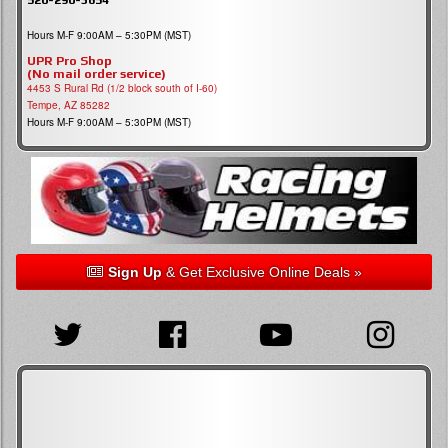
Hours M-F 9:00AM – 5:30PM (MST)
UPR Pro Shop
(No mail order service)
4453 S Rural Rd (1/2 block south of I-60)
Tempe, AZ 85282
Hours M-F 9:00AM – 5:30PM (MST)
Sign Up
& Get Exclusive Online Deals »