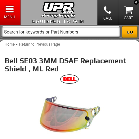
0
EQUIPPED TO WIN
-
Home
Return to Previous Page
Bell SE03 3MM DSAF Replacement
Shield , ML Red