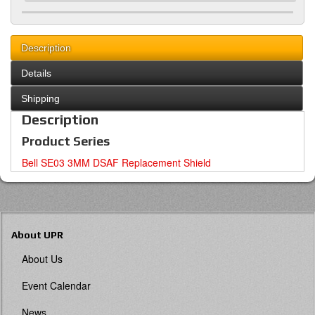
Description
Details
Shipping
Description
Product Series
Bell SE03 3MM DSAF Replacement Shield
About UPR
About Us
Event Calendar
News