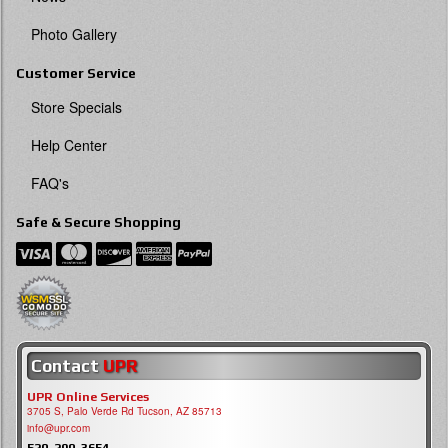
Photo Gallery
Customer Service
Store Specials
Help Center
FAQ's
Safe & Secure Shopping
Contact
UPR
UPR Online Services
3705 S, Palo Verde Rd Tucson, AZ 85713
info@upr.com
520-290-3654