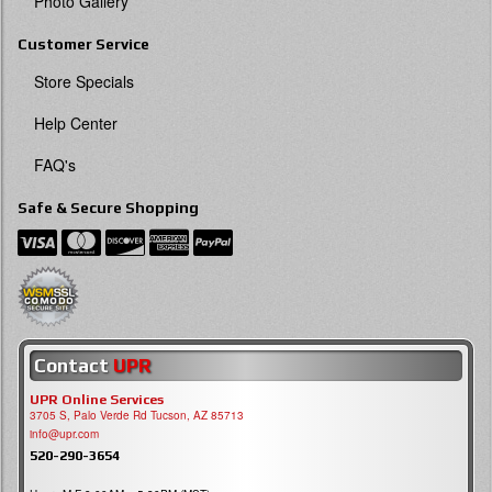
Photo Gallery
Customer Service
Store Specials
Help Center
FAQ's
Safe & Secure Shopping
Contact
UPR
UPR Online Services
3705 S, Palo Verde Rd Tucson, AZ 85713
info@upr.com
520-290-3654