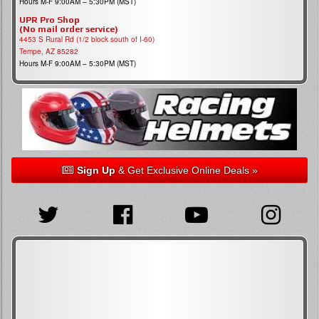
Hours M-F 9:00AM – 5:30PM (MST)
UPR Pro Shop
(No mail order service)
4453 S Rural Rd (1/2 block south of I-60)
Tempe, AZ 85282
Hours M-F 9:00AM – 5:30PM (MST)
Sign Up
& Get Exclusive Online Deals »