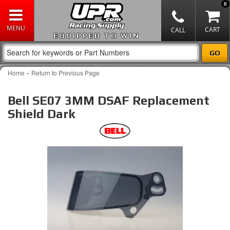
0
EQUIPPED TO WIN
-
Home
Return to Previous Page
Bell SE07 3MM DSAF Replacement
Shield Dark