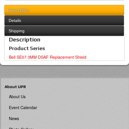
Description
Details
Shipping
Description
Product Series
Bell SE07 3MM DSAF Replacement Shield
About UPR
About Us
Event Calendar
News