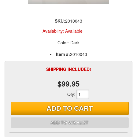
SKU:
2010043
Availability:
Available
Color: Dark
Item #:
2010043
SHIPPING INCLUDED!
$99.95
Qty
:
ADD TO CART
ADD TO WISHLIST