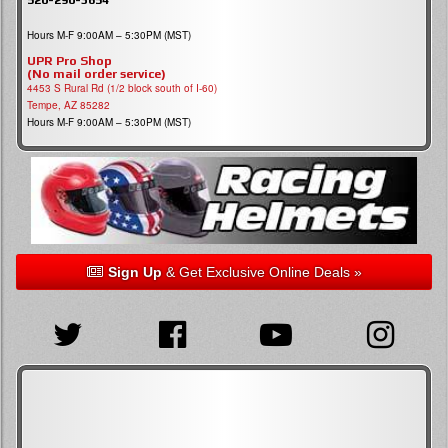
Hours M-F 9:00AM – 5:30PM (MST)
UPR Pro Shop
(No mail order service)
4453 S Rural Rd (1/2 block south of I-60)
Tempe, AZ 85282
Hours M-F 9:00AM – 5:30PM (MST)
Sign Up
& Get Exclusive Online Deals »