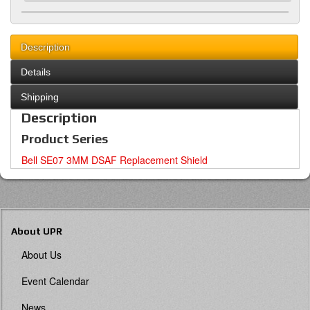
Description
Details
Shipping
Description
Product Series
Bell SE07 3MM DSAF Replacement Shield
About UPR
About Us
Event Calendar
News