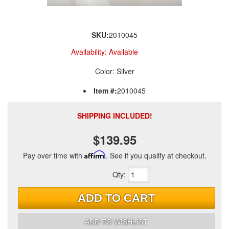
SKU:
2010045
Availability:
Available
Color: Silver
Item #:
2010045
SHIPPING INCLUDED!
$139.95
Pay over time with
Affirm
. See if you qualify at checkout.
Qty
:
ADD TO CART
ADD TO WISHLIST