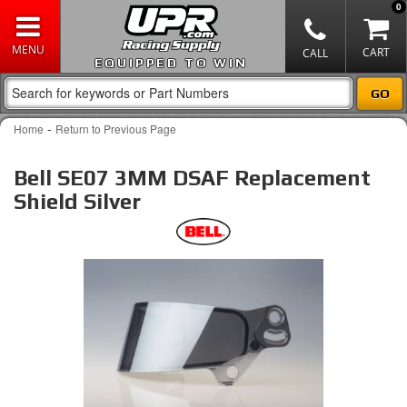
0
EQUIPPED TO WIN
-
Home
Return to Previous Page
Bell SE07 3MM DSAF Replacement
Shield Silver