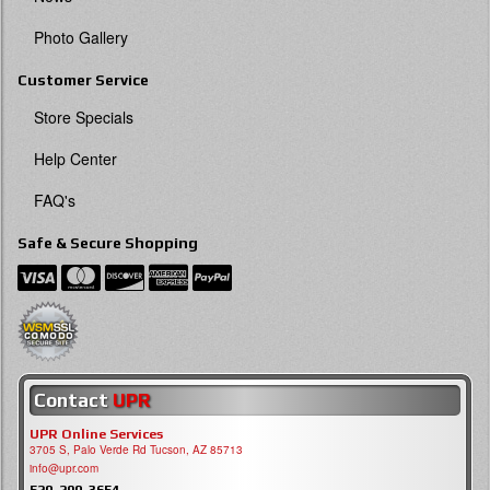
Photo Gallery
Customer Service
Store Specials
Help Center
FAQ's
Safe & Secure Shopping
Contact
UPR
UPR Online Services
3705 S, Palo Verde Rd Tucson, AZ 85713
info@upr.com
520-290-3654