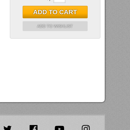
ADD TO CART
ADD TO WISHLIST