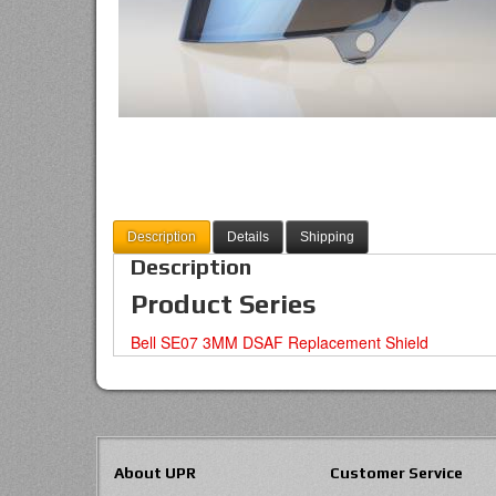
Description
Details
Shipping
Description
Product Series
Bell SE07 3MM DSAF Replacement Shield
About UPR
Customer Service