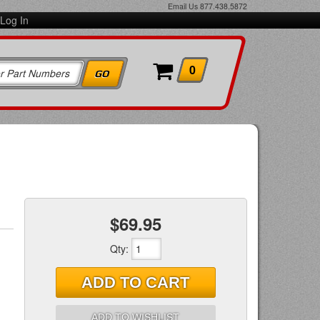
Email Us
877.438.5872
Log In
0
$69.95
Qty
:
ADD TO CART
ADD TO WISHLIST