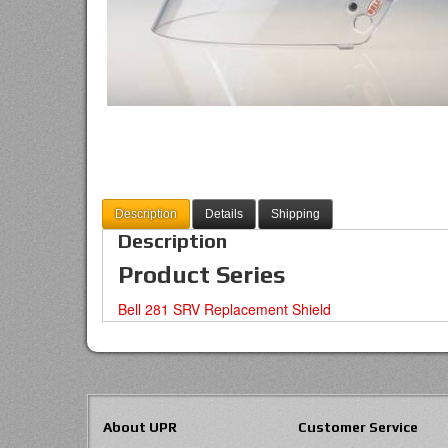
Description
Details
Shipping
Description
Product Series
Bell 281 SRV Replacement Shield
About UPR
Customer Service