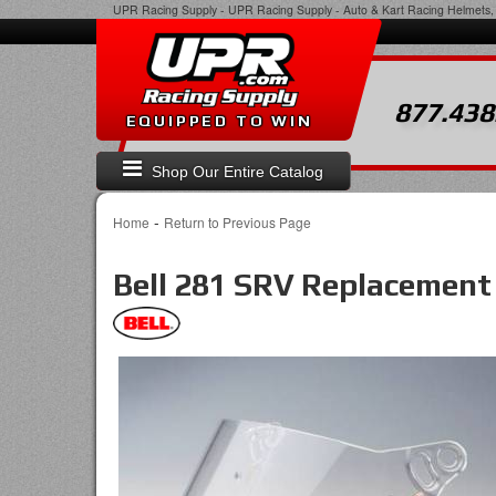
UPR Racing Supply
-
UPR Racing Supply - Auto & Kart Racing Helmets, 
877.438
EQUIPPED TO WIN
Shop Our Entire Catalog
-
Home
Return to Previous Page
Bell 281 SRV Replacement 