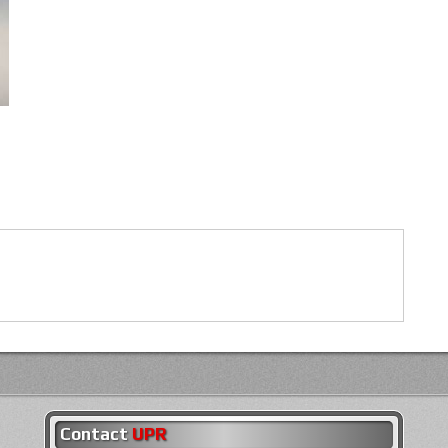
Contact
UPR