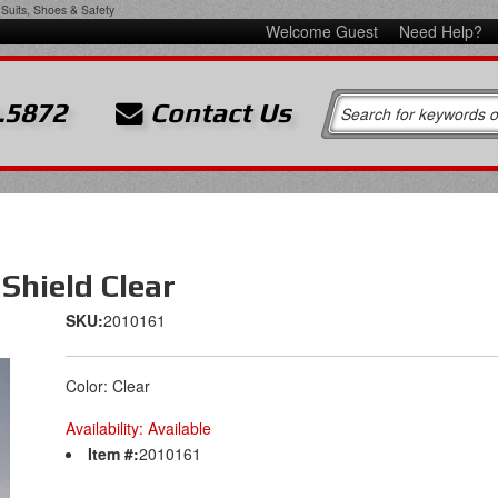
Suits, Shoes & Safety
Welcome Guest
Need Help?
.5872
Contact Us
Shield Clear
SKU:
2010161
Color: Clear
Availability:
Available
Item #:
2010161