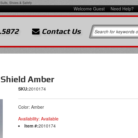
Suits, Shoes & Safety
Welcome Guest
Need Help?
.5872
Contact Us
 Shield Amber
SKU:
2010174
Color: Amber
Availability:
Available
Item #:
2010174