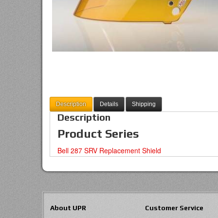
Description
Details
Shipping
Description
Product Series
Bell 287 SRV Replacement Shield
About UPR
Customer Service