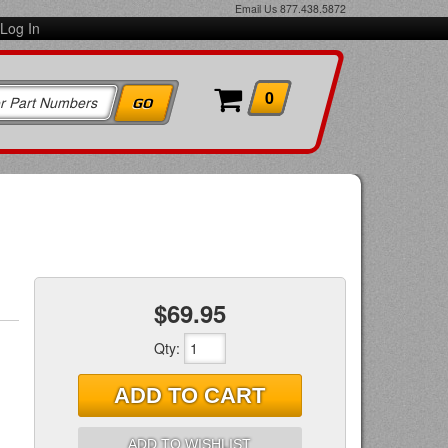
Email Us
877.438.5872
Log In
0
$69.95
Qty
:
ADD TO CART
ADD TO WISHLIST