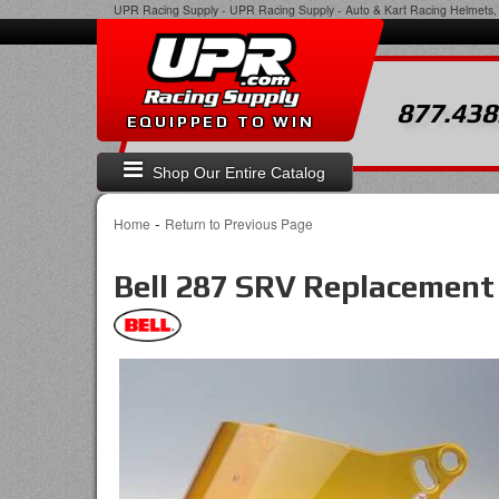
UPR Racing Supply
-
UPR Racing Supply - Auto & Kart Racing Helmets, 
877.438
EQUIPPED TO WIN
Shop Our Entire Catalog
-
Home
Return to Previous Page
Bell 287 SRV Replacement