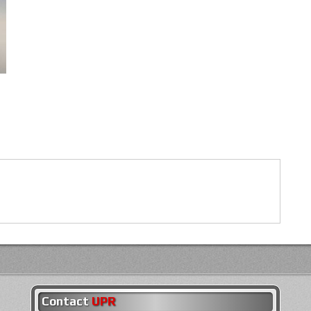
Contact
UPR