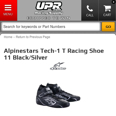
0
EQUIPPED TO WIN
-
Home
Return to Previous Page
Alpinestars Tech-1 T Racing Shoe
11 Black/Silver