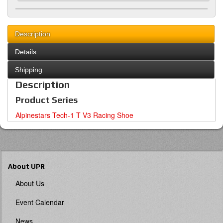
Description
Details
Shipping
Description
Product Series
Alpinestars Tech-1 T V3 Racing Shoe
About UPR
About Us
Event Calendar
News