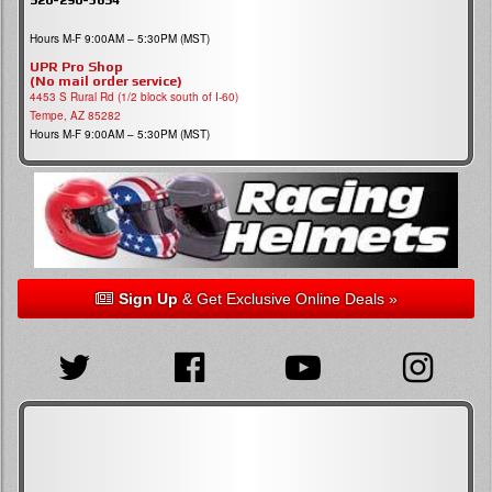
Hours M-F 9:00AM – 5:30PM (MST)
UPR Pro Shop
(No mail order service)
4453 S Rural Rd (1/2 block south of I-60)
Tempe, AZ 85282
Hours M-F 9:00AM – 5:30PM (MST)
Sign Up
& Get Exclusive Online Deals »