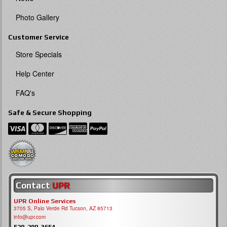
Photo Gallery
Customer Service
Store Specials
Help Center
FAQ's
Safe & Secure Shopping
Contact
UPR
UPR Online Services
3705 S, Palo Verde Rd Tucson, AZ 85713
info@upr.com
520-290-3654