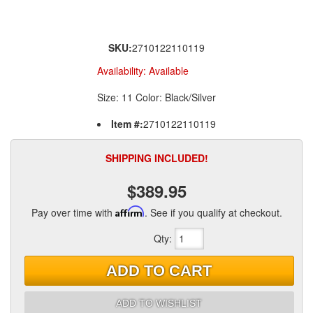
SKU:
2710122110119
Availability:
Available
Size: 11 Color: Black/Silver
Item #:
2710122110119
SHIPPING INCLUDED!
$389.95
Pay over time with
Affirm
. See if you qualify at checkout.
Qty
:
ADD TO CART
ADD TO WISHLIST