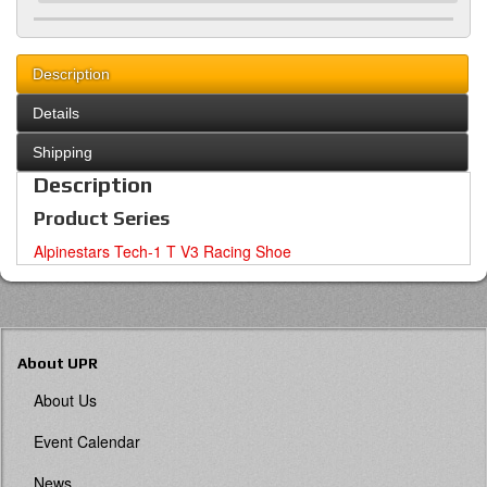
Description
Details
Shipping
Description
Product Series
Alpinestars Tech-1 T V3 Racing Shoe
About UPR
About Us
Event Calendar
News