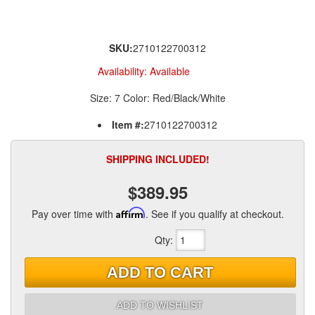
SKU:
2710122700312
Availability:
Available
Size: 7 Color: Red/Black/White
Item #:
2710122700312
SHIPPING INCLUDED!
$389.95
Pay over time with
Affirm
. See if you qualify at checkout.
Qty
:
ADD TO CART
ADD TO WISHLIST