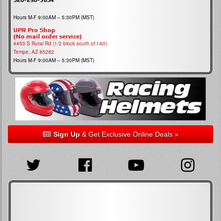
Hours M-F 9:00AM – 5:30PM (MST)
UPR Pro Shop
(No mail order service)
4453 S Rural Rd (1/2 block south of I-60)
Tempe, AZ 85282
Hours M-F 9:00AM – 5:30PM (MST)
Sign Up
& Get Exclusive Online Deals »