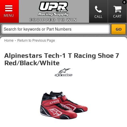
0
EQUIPPED TO WIN
-
Home
Return to Previous Page
Alpinestars Tech-1 T Racing Shoe 7
Red/Black/White