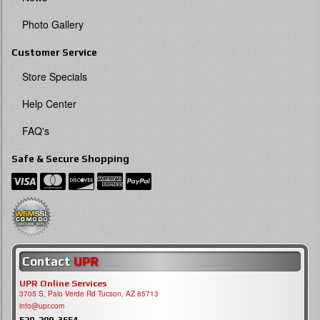
Photo Gallery
Customer Service
Store Specials
Help Center
FAQ's
Safe & Secure Shopping
Contact
UPR
UPR Online Services
3705 S, Palo Verde Rd Tucson, AZ 85713
info@upr.com
520-290-3654