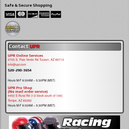
Safe & Secure Shopping
Contact
UPR
UPR Online Services
3705 S, Palo Verde Rd Tucson, AZ 85713
info@upr.com
520-290-3654
Hours M-F 9:00AM – 5:30PM (MST)
UPR Pro Shop
(No mail order service)
4453 S Rural Rd (1/2 block south of I-60)
Tempe, AZ 85282
Hours M-F 9:00AM – 5:30PM (MST)