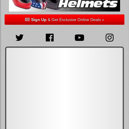
Sign Up
& Get Exclusive Online Deals »