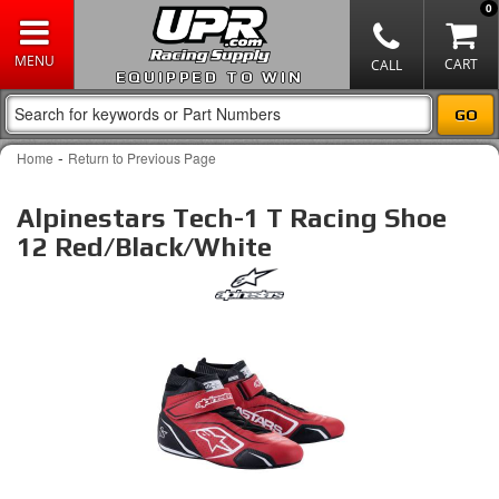
0
EQUIPPED TO WIN
-
Home
Return to Previous Page
Alpinestars Tech-1 T Racing Shoe
12 Red/Black/White