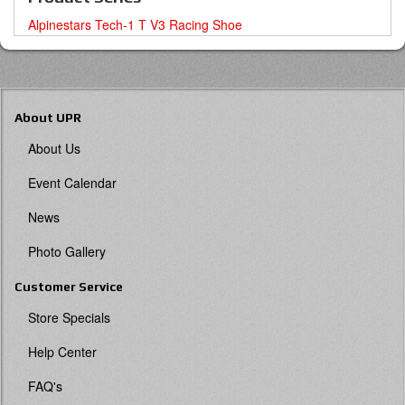
Alpinestars Tech-1 T V3 Racing Shoe
About UPR
About Us
Event Calendar
News
Photo Gallery
Customer Service
Store Specials
Help Center
FAQ's