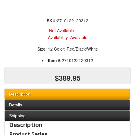
SKU:
2710122120312
Not Available
Availability:
Available
Size: 12 Color: Red/Black/White
Item #:
2710122120312
$389.95
Description
Details
Shipping
Description
Product Series