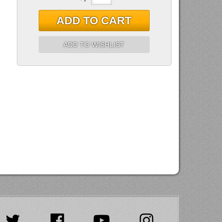
ADD TO CART
ADD TO WISHLIST