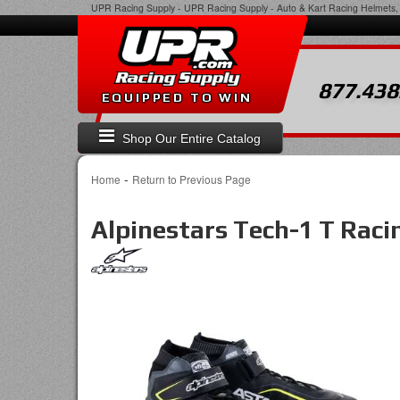
UPR Racing Supply
-
UPR Racing Supply - Auto & Kart Racing Helmets, 
877.438
EQUIPPED TO WIN
Shop Our Entire Catalog
-
Home
Return to Previous Page
Alpinestars Tech-1 T Raci