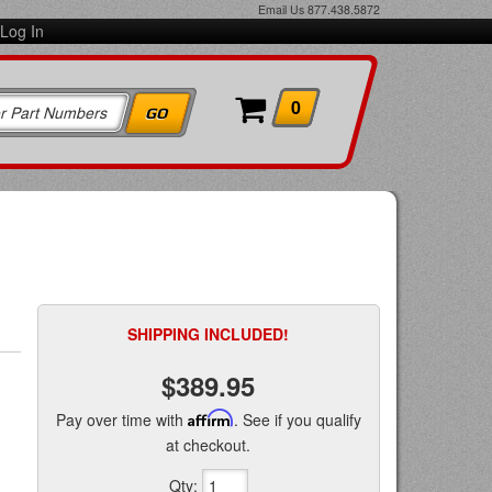
Email Us
877.438.5872
Log In
0
SHIPPING INCLUDED!
$389.95
Pay over time with
Affirm
. See if you qualify
at checkout.
Qty
: