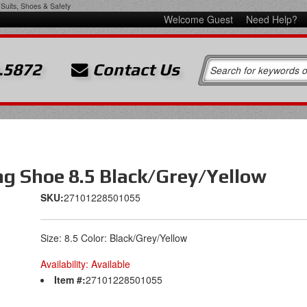
Suits, Shoes & Safety
Welcome Guest
Need Help?
.5872
Contact Us
ng Shoe 8.5 Black/Grey/Yellow
SKU:
27101228501055
Size: 8.5 Color: Black/Grey/Yellow
Availability:
Available
Item #:
27101228501055