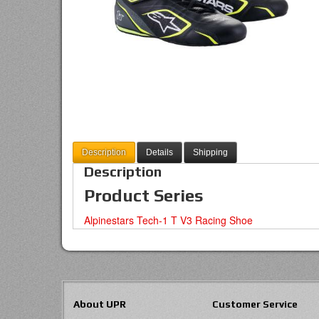
Description
Details
Shipping
Description
Product Series
Alpinestars Tech-1 T V3 Racing Shoe
About UPR
Customer Service