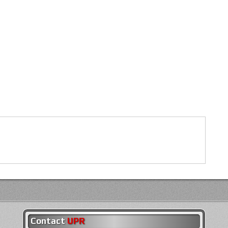
Contact
UPR