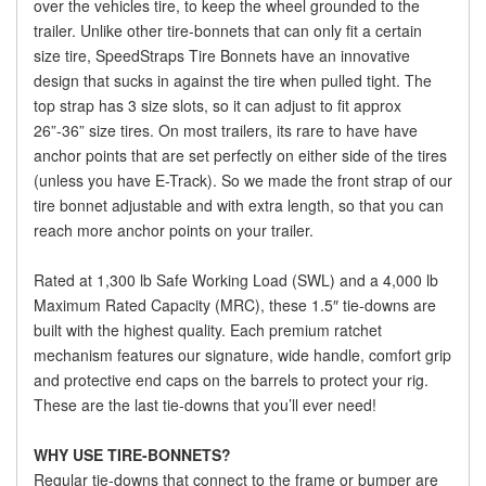
over the vehicles tire, to keep the wheel grounded to the
trailer. Unlike other tire-bonnets that can only fit a certain
size tire, SpeedStraps Tire Bonnets have an innovative
design that sucks in against the tire when pulled tight. The
top strap has 3 size slots, so it can adjust to fit approx
26”-36” size tires. On most trailers, its rare to have have
anchor points that are set perfectly on either side of the tires
(unless you have E-Track). So we made the front strap of our
tire bonnet adjustable and with extra length, so that you can
reach more anchor points on your trailer.
Rated at 1,300 lb Safe Working Load (SWL) and a 4,000 lb
Maximum Rated Capacity (MRC), these 1.5″ tie-downs are
built with the highest quality. Each premium ratchet
mechanism features our signature, wide handle, comfort grip
and protective end caps on the barrels to protect your rig.
These are the last tie-downs that you’ll ever need!
WHY USE TIRE-BONNETS?
Regular tie-downs that connect to the frame or bumper are