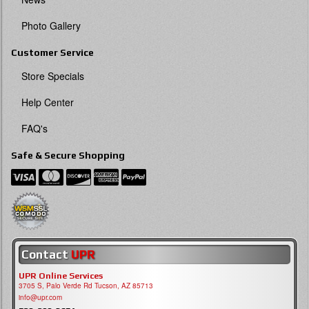
Photo Gallery
Customer Service
Store Specials
Help Center
FAQ's
Safe & Secure Shopping
Contact
UPR
UPR Online Services
3705 S, Palo Verde Rd Tucson, AZ 85713
info@upr.com