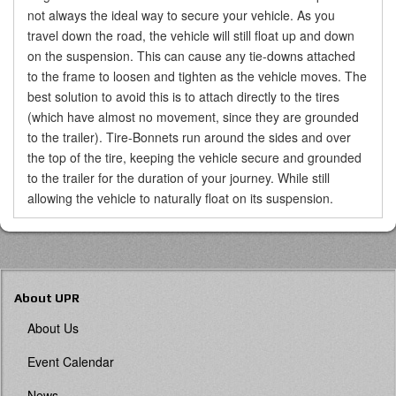
not always the ideal way to secure your vehicle. As you
travel down the road, the vehicle will still float up and down
on the suspension. This can cause any tie-downs attached
to the frame to loosen and tighten as the vehicle moves. The
best solution to avoid this is to attach directly to the tires
(which have almost no movement, since they are grounded
to the trailer). Tire-Bonnets run around the sides and over
the top of the tire, keeping the vehicle secure and grounded
to the trailer for the duration of your journey. While still
allowing the vehicle to naturally float on its suspension.
About UPR
About Us
Event Calendar
News