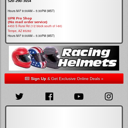
520-290-3654
Hours M-F 9:00AM – 5:30PM (MST)
UPR Pro Shop
(No mail order service)
4453 S Rural Rd (1/2 block south of I-60)
Tempe, AZ 85282
Hours M-F 9:00AM – 5:30PM (MST)
Sign Up
& Get Exclusive Online Deals »