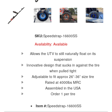
SKU:
Speedstrap-16600SS
Availability:
Available
Allows the UTV to still naturally float on its
suspension
Innovative design that sucks in against the tire
when pulled tight
Adjustable to fit approx 26”-36” size tire
Rated at 4000lbs MRC
Assembled in the USA
Order 1 per tire
Item #:
Speedstrap-16600SS