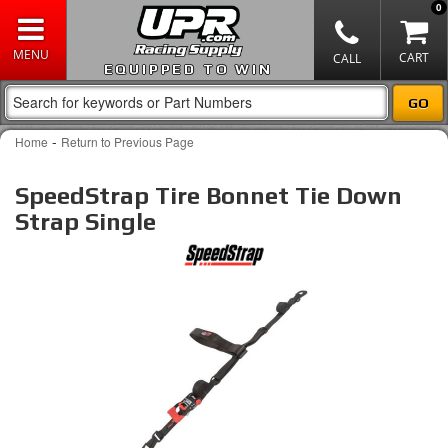
0
EQUIPPED TO WIN
-
Home
Return to Previous Page
SpeedStrap Tire Bonnet Tie Down
Strap Single