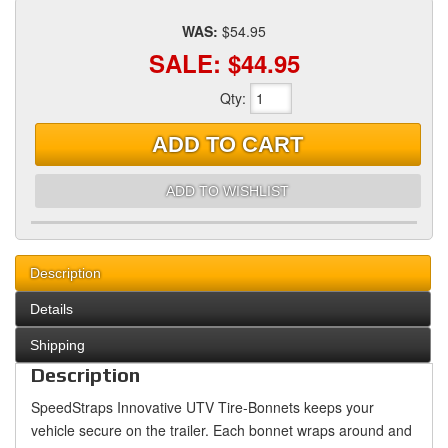
WAS:
$54.95
SALE:
$44.95
Qty
:
ADD TO CART
ADD TO WISHLIST
Description
Details
Shipping
Description
SpeedStraps Innovative UTV Tire-Bonnets keeps your
vehicle secure on the trailer. Each bonnet wraps around and