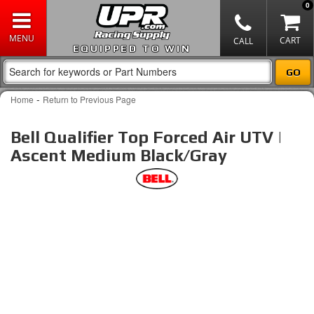
0
EQUIPPED TO WIN
-
Home
Return to Previous Page
Bell Qualifier Top Forced Air UTV |
Ascent Medium Black/Gray