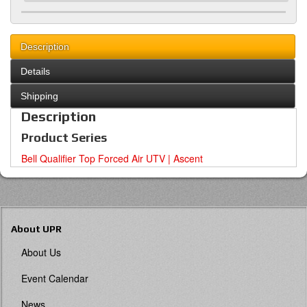
Description
Details
Shipping
Description
Product Series
Bell Qualifier Top Forced Air UTV | Ascent
About UPR
About Us
Event Calendar
News