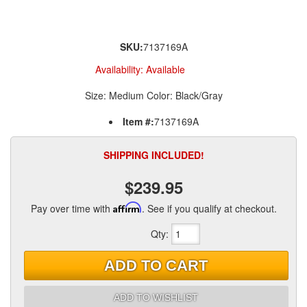
SKU:
7137169A
Availability:
Available
Size: Medium Color: Black/Gray
Item #:
7137169A
SHIPPING INCLUDED!
$239.95
Pay over time with
Affirm
. See if you qualify at checkout.
Qty
:
ADD TO CART
ADD TO WISHLIST