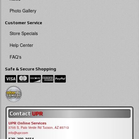
Photo Gallery
Customer Service
Store Specials
Help Center
FAQ's
Safe & Secure Shopping
Contact
UPR
UPR Online Services
3705 S, Palo Verde Rd Tucson, AZ 85713
info@upr.com
520-290-3654