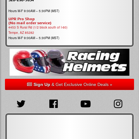
Hours M-F 9:00AM – 5:30PM (MST)
UPR Pro Shop
(No mail order service)
4453 S Rural Rd (1/2 block south of I-60)
Tempe, AZ 85282
Hours M-F 9:00AM – 5:30PM (MST)
Sign Up
& Get Exclusive Online Deals »