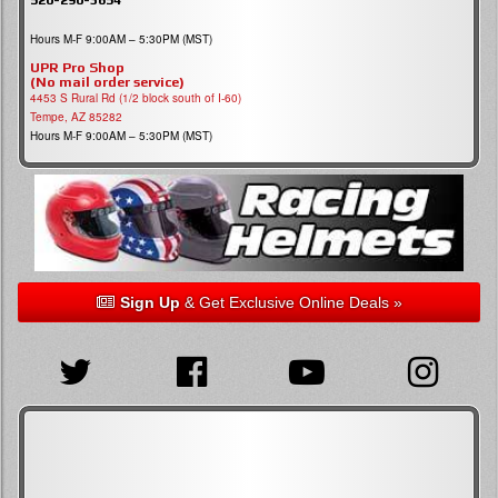
Hours M-F 9:00AM – 5:30PM (MST)
UPR Pro Shop
(No mail order service)
4453 S Rural Rd (1/2 block south of I-60)
Tempe, AZ 85282
Hours M-F 9:00AM – 5:30PM (MST)
Sign Up
& Get Exclusive Online Deals »