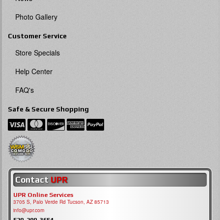
Photo Gallery
Customer Service
Store Specials
Help Center
FAQ's
Safe & Secure Shopping
Contact
UPR
UPR Online Services
3705 S, Palo Verde Rd Tucson, AZ 85713
info@upr.com
520-290-3654