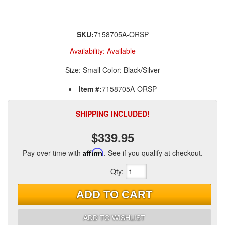
SKU:
7158705A-ORSP
Availability:
Available
Size: Small Color: Black/Silver
Item #:
7158705A-ORSP
SHIPPING INCLUDED!
$339.95
Pay over time with
Affirm
. See if you qualify at checkout.
Qty
:
ADD TO CART
ADD TO WISHLIST