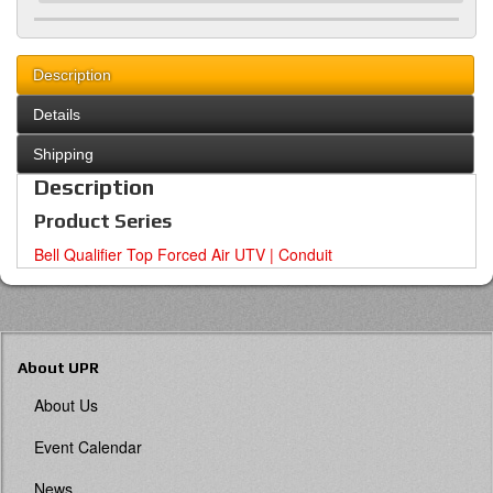
Description
Details
Shipping
Description
Product Series
Bell Qualifier Top Forced Air UTV | Conduit
About UPR
About Us
Event Calendar
News