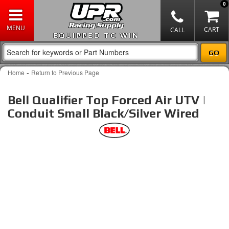
0
EQUIPPED TO WIN
-
Home
Return to Previous Page
Bell Qualifier Top Forced Air UTV |
Conduit Small Black/Silver Wired