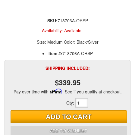
SKU:
718706A-ORSP
Availability:
Available
Size: Medium Color: Black/Silver
Item #:
718706A-ORSP
SHIPPING INCLUDED!
$339.95
Pay over time with
Affirm
. See if you qualify at checkout.
Qty
:
ADD TO CART
ADD TO WISHLIST