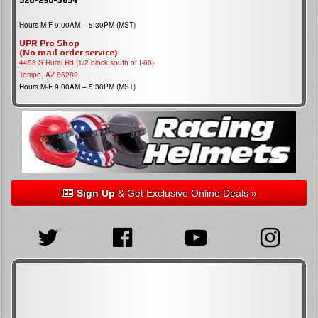
Hours M-F 9:00AM – 5:30PM (MST)
UPR Pro Shop
(No mail order service)
4453 S Rural Rd (1/2 block south of I-60)
Tempe, AZ 85282
Hours M-F 9:00AM – 5:30PM (MST)
Sign Up
& Get Exclusive Online Deals »