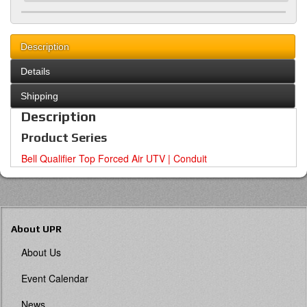
Description
Details
Shipping
Description
Product Series
Bell Qualifier Top Forced Air UTV | Conduit
About UPR
About Us
Event Calendar
News