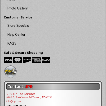
Photo Gallery
Customer Service
Store Specials
Help Center
FAQ's
Safe & Secure Shopping
Contact
UPR
UPR Online Services
3705 S, Palo Verde Rd Tucson, AZ 85713
info@upr.com
520-290-3654