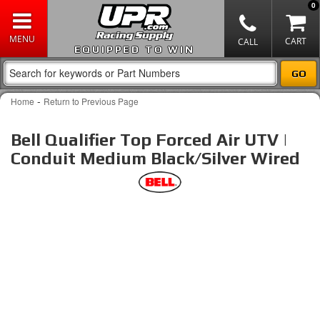
0
EQUIPPED TO WIN
-
Home
Return to Previous Page
Bell Qualifier Top Forced Air UTV |
Conduit Medium Black/Silver Wired