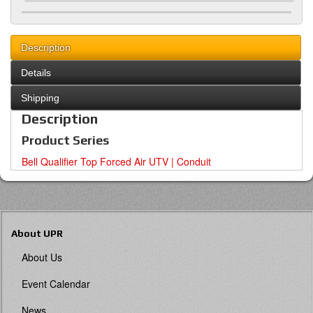
Description
Details
Shipping
Description
Product Series
Bell Qualifier Top Forced Air UTV | Conduit
About UPR
About Us
Event Calendar
News