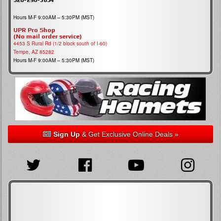
Hours M-F 9:00AM – 5:30PM (MST)
UPR Pro Shop
(No mail order service)
4453 S Rural Rd (1/2 block south of I-60)
Tempe, AZ 85282
Hours M-F 9:00AM – 5:30PM (MST)
Sign Up
& Get Exclusive Online Deals »