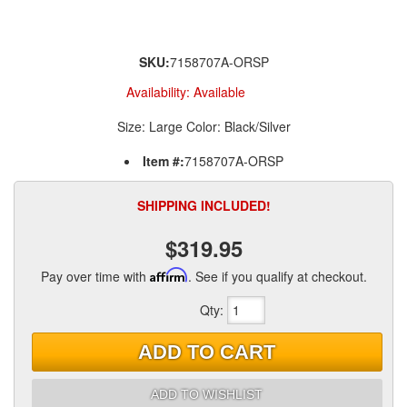
SKU:
7158707A-ORSP
Availability:
Available
Size: Large Color: Black/Silver
Item #:
7158707A-ORSP
SHIPPING INCLUDED!
$319.95
Pay over time with
Affirm
. See if you qualify at checkout.
Qty
:
ADD TO CART
ADD TO WISHLIST