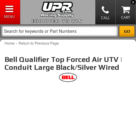
0
EQUIPPED TO WIN
-
Home
Return to Previous Page
Bell Qualifier Top Forced Air UTV |
Conduit Large Black/Silver Wired