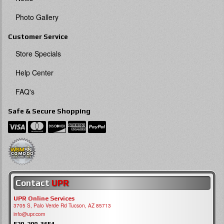
Photo Gallery
Customer Service
Store Specials
Help Center
FAQ's
Safe & Secure Shopping
Contact
UPR
UPR Online Services
3705 S, Palo Verde Rd Tucson, AZ 85713
info@upr.com
520-290-3654