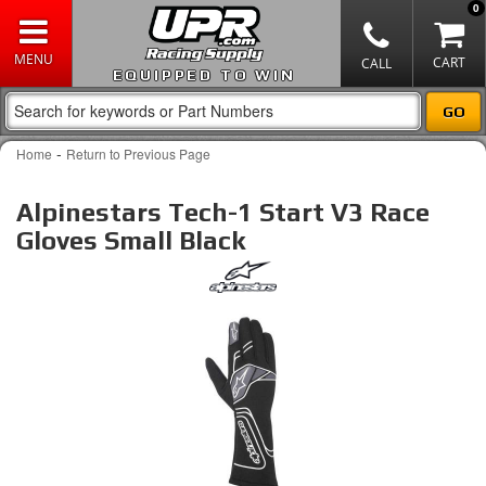
0
EQUIPPED TO WIN
-
Home
Return to Previous Page
Alpinestars Tech-1 Start V3 Race
Gloves Small Black