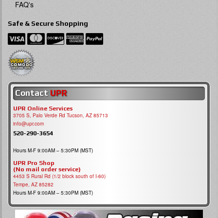
FAQ's
Safe & Secure Shopping
Contact
UPR
UPR Online Services
3705 S, Palo Verde Rd Tucson, AZ 85713
info@upr.com
520-290-3654
Hours M-F 9:00AM – 5:30PM (MST)
UPR Pro Shop
(No mail order service)
4453 S Rural Rd (1/2 block south of I-60)
Tempe, AZ 85282
Hours M-F 9:00AM – 5:30PM (MST)