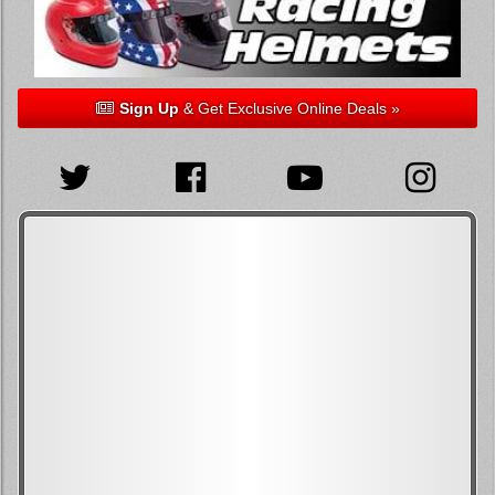
Sign Up
& Get Exclusive Online Deals »