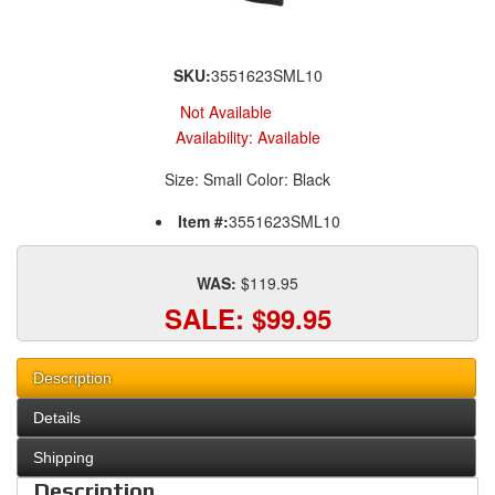
SKU:
3551623SML10
Not Available
Availability:
Available
Size: Small Color: Black
Item #:
3551623SML10
WAS:
$119.95
SALE:
$99.95
Description
Details
Shipping
Description