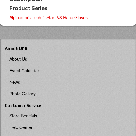
Product Series
Alpinestars Tech-1 Start V3 Race Gloves
About UPR
About Us
Event Calendar
News
Photo Gallery
Customer Service
Store Specials
Help Center