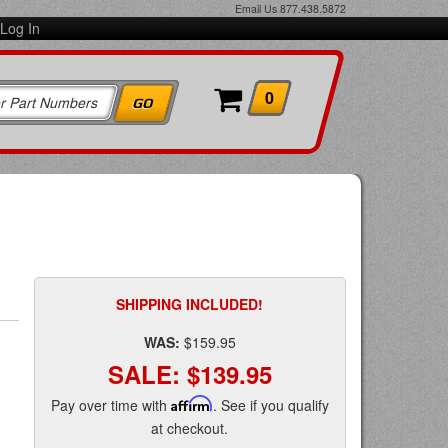
Email Us
877.438.5872
Log In
0
SHIPPING INCLUDED!
WAS:
$159.95
SALE:
$139.95
Pay over time with
Affirm
. See if you qualify
at checkout.