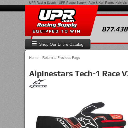
UPR Racing Supply
-
UPR Racing Supply - Auto & Kart Racing Helmets, 
877.438
EQUIPPED TO WIN
Shop Our Entire Catalog
-
Home
Return to Previous Page
Alpinestars Tech-1 Race V