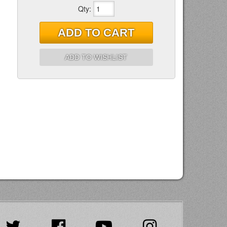
Qty
:
ADD TO CART
ADD TO WISHLIST