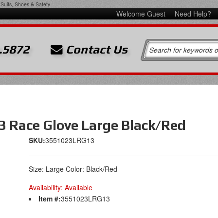
Suits, Shoes & Safety
Welcome Guest
Need Help?
.5872
Contact Us
3 Race Glove Large Black/Red
SKU:
3551023LRG13
Size: Large Color: Black/Red
Availability:
Available
Item #:
3551023LRG13