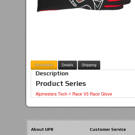
Description
Details
Shipping
Description
Product Series
Alpinestars Tech-1 Race V3 Race Glove
About UPR
Customer Service