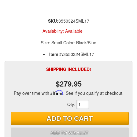
SKU:
3550324SML17
Availability:
Available
Size: Small Color: Black/Blue
Item #:
3550324SML17
SHIPPING INCLUDED!
$279.95
Pay over time with
Affirm
. See if you qualify at checkout.
Qty
:
ADD TO CART
ADD TO WISHLIST