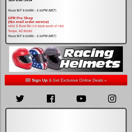
Hours M-F 9:00AM – 5:30PM (MST)
UPR Pro Shop
(No mail order service)
4453 S Rural Rd (1/2 block south of I-60)
Tempe, AZ 85282
Hours M-F 9:00AM – 5:30PM (MST)
Sign Up
& Get Exclusive Online Deals »