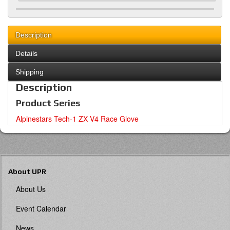
Description
Details
Shipping
Description
Product Series
Alpinestars Tech-1 ZX V4 Race Glove
About UPR
About Us
Event Calendar
News