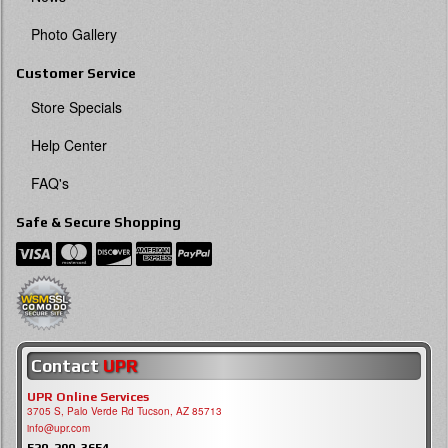
Photo Gallery
Customer Service
Store Specials
Help Center
FAQ's
Safe & Secure Shopping
Contact
UPR
UPR Online Services
3705 S, Palo Verde Rd Tucson, AZ 85713
info@upr.com
520-290-3654