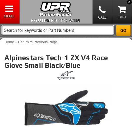
0
EQUIPPED TO WIN
-
Home
Return to Previous Page
Alpinestars Tech-1 ZX V4 Race
Glove Small Black/Blue