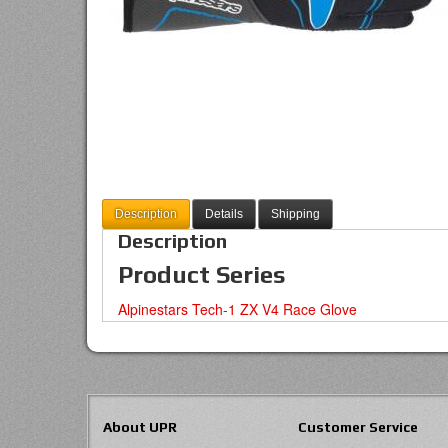
Description
Details
Shipping
Description
Product Series
Alpinestars Tech-1 ZX V4 Race Glove
About UPR
Customer Service