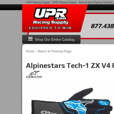
UPR Racing Supply
-
UPR Racing Supply - Auto & Kart Racing Helmets, 
877.438
EQUIPPED TO WIN
Shop Our Entire Catalog
-
Home
Return to Previous Page
Alpinestars Tech-1 ZX V4