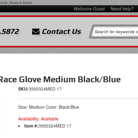
Suits, Shoes & Safety
Welcome Guest
Need Help?
.5872
Contact Us
 Race Glove Medium Black/Blue
SKU:
3550324MED 17
Size: Medium Color: Black/Blue
Availability:
Available
Item #:
3550324MED 17