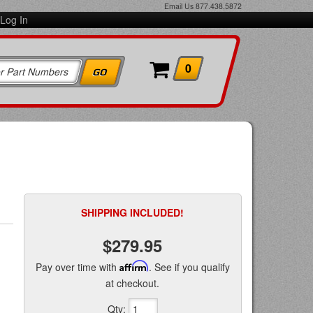
Email Us
877.438.5872
Log In
0
SHIPPING INCLUDED!
$279.95
Pay over time with
Affirm
. See if you qualify
at checkout.
Qty
: