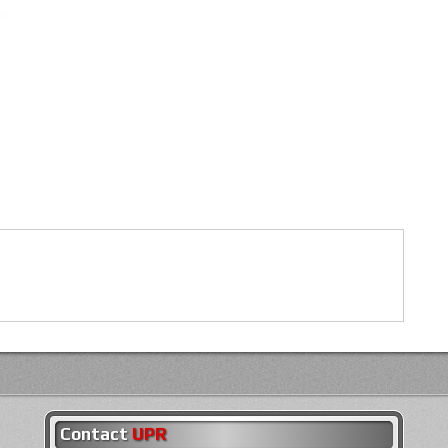
Contact
UPR