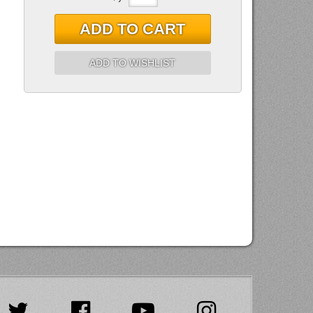
ADD TO CART
ADD TO WISHLIST