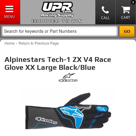
0
EQUIPPED TO WIN
-
Home
Return to Previous Page
Alpinestars Tech-1 ZX V4 Race
Glove XX Large Black/Blue