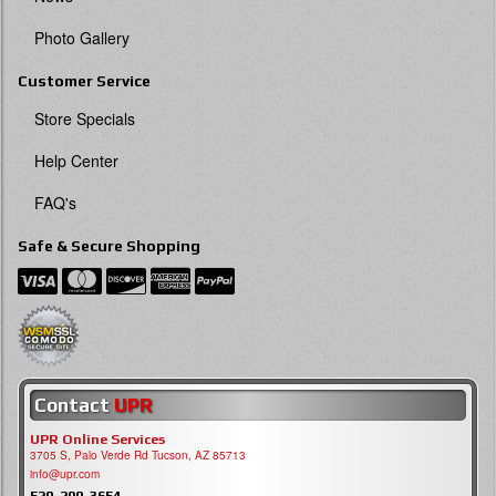
Photo Gallery
Customer Service
Store Specials
Help Center
FAQ's
Safe & Secure Shopping
Contact
UPR
UPR Online Services
3705 S, Palo Verde Rd Tucson, AZ 85713
info@upr.com
520-290-3654