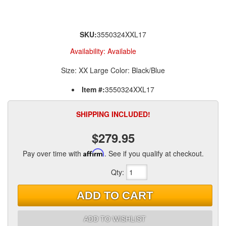
SKU:
3550324XXL17
Availability:
Available
Size: XX Large Color: Black/Blue
Item #:
3550324XXL17
SHIPPING INCLUDED!
$279.95
Pay over time with
Affirm
. See if you qualify at checkout.
Qty
:
ADD TO CART
ADD TO WISHLIST