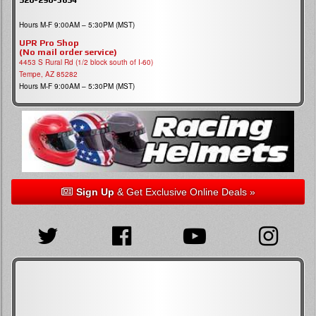
Hours M-F 9:00AM – 5:30PM (MST)
UPR Pro Shop
(No mail order service)
4453 S Rural Rd (1/2 block south of I-60)
Tempe, AZ 85282
Hours M-F 9:00AM – 5:30PM (MST)
Sign Up
& Get Exclusive Online Deals »