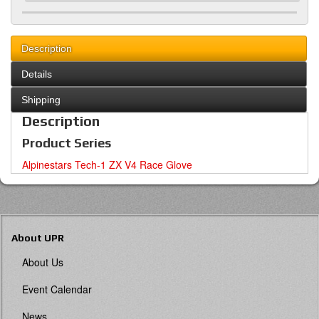
Description
Details
Shipping
Description
Product Series
Alpinestars Tech-1 ZX V4 Race Glove
About UPR
About Us
Event Calendar
News