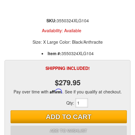
SKU:
3550324XLG104
Availability:
Available
Size: X Large Color: Black/Anthracite
Item #:
3550324XLG104
SHIPPING INCLUDED!
$279.95
Pay over time with
Affirm
. See if you qualify at checkout.
Qty
:
ADD TO CART
ADD TO WISHLIST