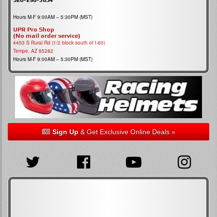
Hours M-F 9:00AM – 5:30PM (MST)
UPR Pro Shop
(No mail order service)
4453 S Rural Rd (1/2 block south of I-60)
Tempe, AZ 85282
Hours M-F 9:00AM – 5:30PM (MST)
Sign Up
& Get Exclusive Online Deals »