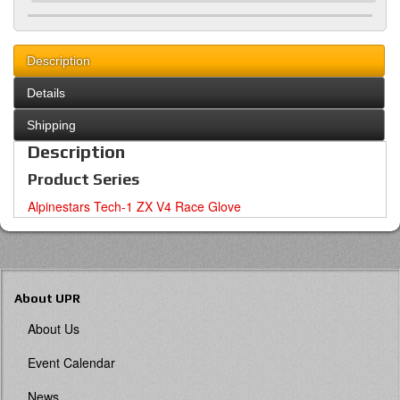
Description
Details
Shipping
Description
Product Series
Alpinestars Tech-1 ZX V4 Race Glove
About UPR
About Us
Event Calendar
News