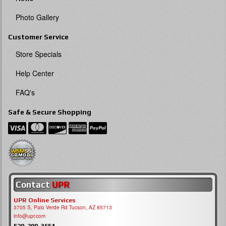
Photo Gallery
Customer Service
Store Specials
Help Center
FAQ's
Safe & Secure Shopping
Contact
UPR
UPR Online Services
3705 S, Palo Verde Rd Tucson, AZ 85713
info@upr.com
520-290-3654