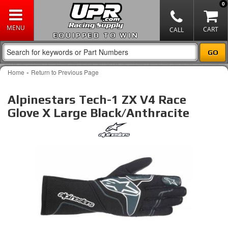
0
EQUIPPED TO WIN
-
Home
Return to Previous Page
Alpinestars Tech-1 ZX V4 Race
Glove X Large Black/Anthracite