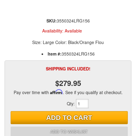
SKU:
3550324LRG156
Availability:
Available
Size: Large Color: Black/Orange Flou
Item #:
3550324LRG156
SHIPPING INCLUDED!
$279.95
Pay over time with
Affirm
. See if you qualify at checkout.
Qty
:
ADD TO CART
ADD TO WISHLIST