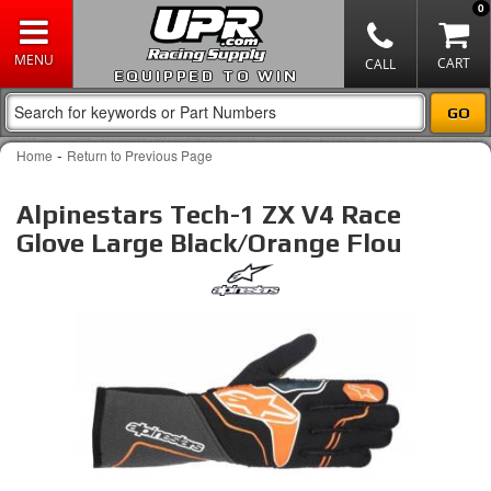
0
EQUIPPED TO WIN
-
Home
Return to Previous Page
Alpinestars Tech-1 ZX V4 Race
Glove Large Black/Orange Flou