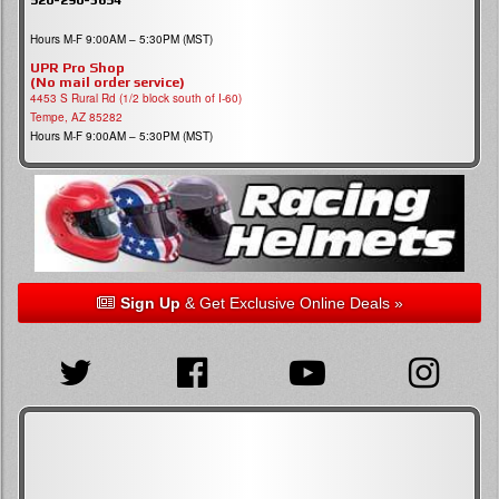
Hours M-F 9:00AM – 5:30PM (MST)
UPR Pro Shop
(No mail order service)
4453 S Rural Rd (1/2 block south of I-60)
Tempe, AZ 85282
Hours M-F 9:00AM – 5:30PM (MST)
Sign Up
& Get Exclusive Online Deals »