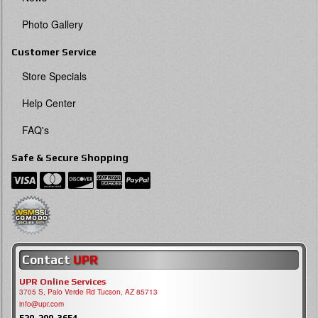
Photo Gallery
Customer Service
Store Specials
Help Center
FAQ's
Safe & Secure Shopping
Contact
UPR
UPR Online Services
3705 S, Palo Verde Rd Tucson, AZ 85713
info@upr.com
520-290-3654