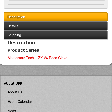
Description
Details
Shipping
Description
Product Series
Alpinestars Tech-1 ZX V4 Race Glove
About UPR
About Us
Event Calendar
News