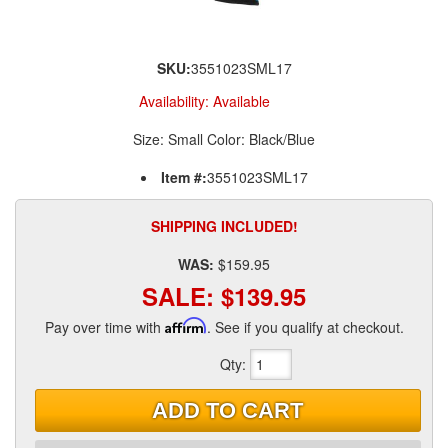
SKU:
3551023SML17
Availability:
Available
Size: Small Color: Black/Blue
Item #:
3551023SML17
SHIPPING INCLUDED!
WAS:
$159.95
SALE:
$139.95
Pay over time with
Affirm
. See if you qualify at checkout.
Qty
:
ADD TO CART