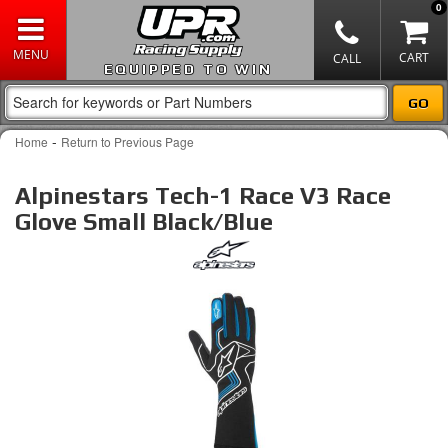
0
EQUIPPED TO WIN
-
Home
Return to Previous Page
Alpinestars Tech-1 Race V3 Race
Glove Small Black/Blue