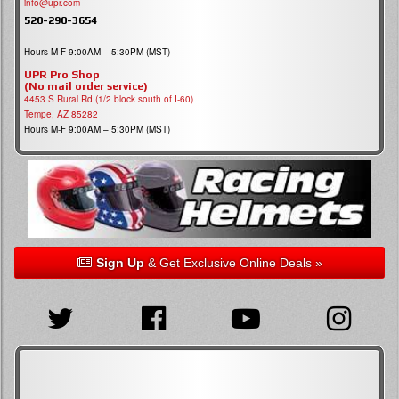
info@upr.com
520-290-3654
Hours M-F 9:00AM – 5:30PM (MST)
UPR Pro Shop
(No mail order service)
4453 S Rural Rd (1/2 block south of I-60)
Tempe, AZ 85282
Hours M-F 9:00AM – 5:30PM (MST)
Sign Up
& Get Exclusive Online Deals »