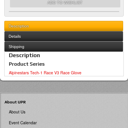
ADD TO WISHLIST
Description
Details
Shipping
Description
Product Series
Alpinestars Tech-1 Race V3 Race Glove
About UPR
About Us
Event Calendar