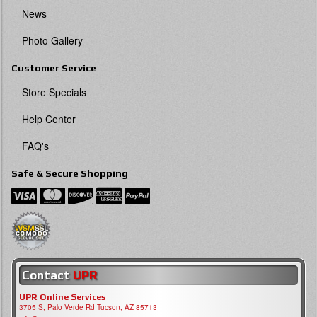
News
Photo Gallery
Customer Service
Store Specials
Help Center
FAQ's
Safe & Secure Shopping
Contact
UPR
UPR Online Services
3705 S, Palo Verde Rd Tucson, AZ 85713