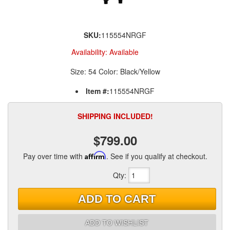
SKU:
115554NRGF
Availability:
Available
Size: 54 Color: Black/Yellow
Item #:
115554NRGF
SHIPPING INCLUDED!
$799.00
Pay over time with
Affirm
. See if you qualify at checkout.
Qty
:
ADD TO CART
ADD TO WISHLIST