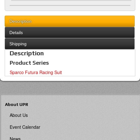
Description
Details
Shipping
Description
Product Series
Sparco Futura Racing Suit
About UPR
About Us
Event Calendar
News