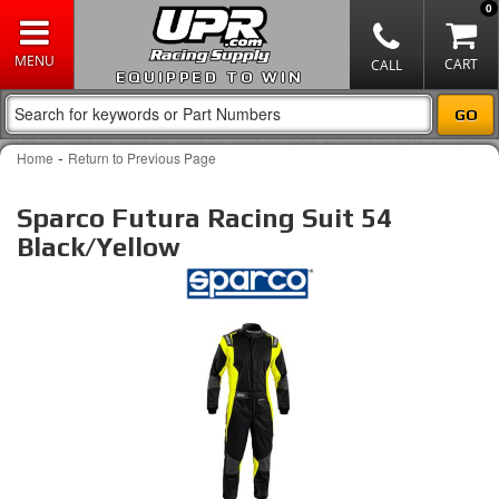
0
EQUIPPED TO WIN
-
Home
Return to Previous Page
Sparco Futura Racing Suit 54
Black/Yellow