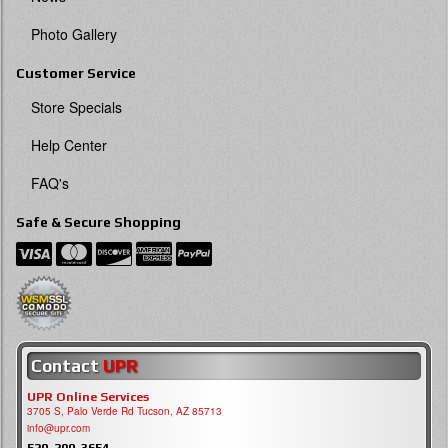
Photo Gallery
Customer Service
Store Specials
Help Center
FAQ's
Safe & Secure Shopping
Contact
UPR
UPR Online Services
3705 S, Palo Verde Rd Tucson, AZ 85713
info@upr.com
520-290-3654