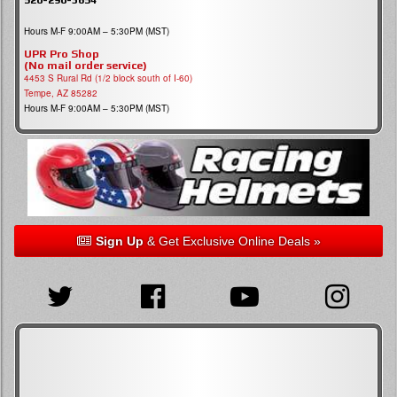
Hours M-F 9:00AM – 5:30PM (MST)
UPR Pro Shop
(No mail order service)
4453 S Rural Rd (1/2 block south of I-60)
Tempe, AZ 85282
Hours M-F 9:00AM – 5:30PM (MST)
Sign Up
& Get Exclusive Online Deals »