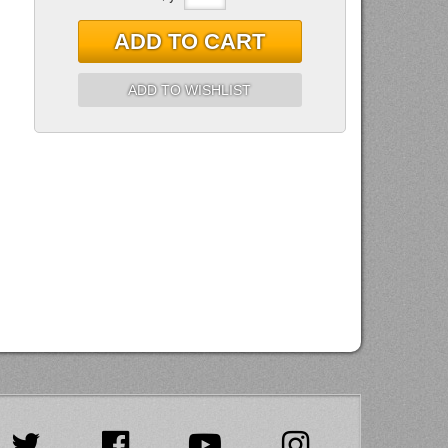
ADD TO CART
ADD TO WISHLIST