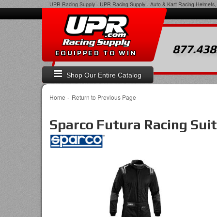
UPR Racing Supply
-
UPR Racing Supply - Auto & Kart Racing Helmets, 
877.438
EQUIPPED TO WIN
Shop Our Entire Catalog
-
Home
Return to Previous Page
Sparco Futura Racing Suit