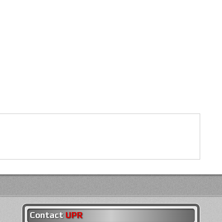
Contact
UPR