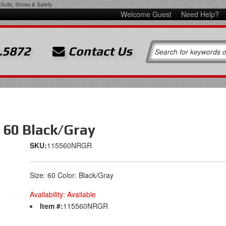
Suits, Shoes & Safety
Welcome Guest
Need Help?
.5872
Contact Us
 60 Black/Gray
SKU:
115560NRGR
Size: 60 Color: Black/Gray
Availability:
Available
Item #:
115560NRGR