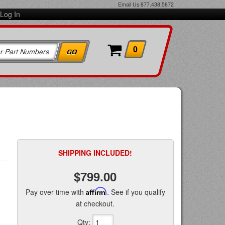
Email Us
877.438.5872
Log In
0
SHIPPING INCLUDED!
$799.00
Pay over time with
Affirm
. See if you qualify
at checkout.
Qty
: