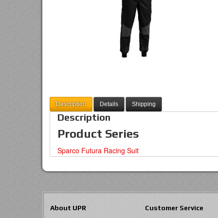
Description
Details
Shipping
Description
Product Series
Sparco Futura Racing Suit
About UPR
Customer Service