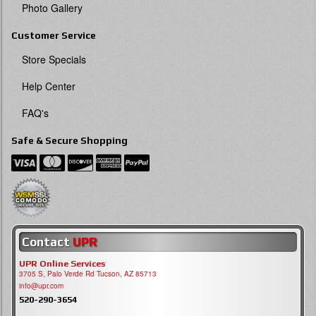
Photo Gallery
Customer Service
Store Specials
Help Center
FAQ's
Safe & Secure Shopping
Contact
UPR
UPR Online Services
3705 S, Palo Verde Rd Tucson, AZ 85713
info@upr.com
520-290-3654