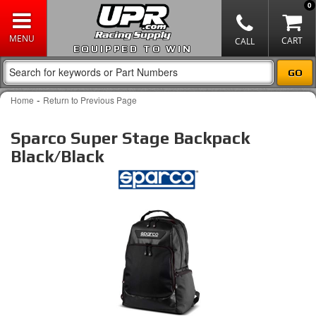
0
EQUIPPED TO WIN
-
Home
Return to Previous Page
Sparco Super Stage Backpack
Black/Black