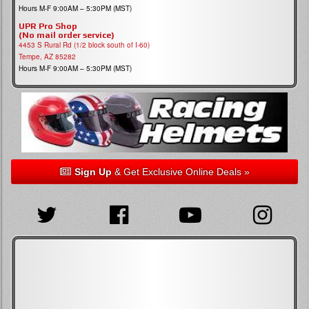
Hours M-F 9:00AM – 5:30PM (MST)
UPR Pro Shop
(No mail order service)
4453 S Rural Rd (1/2 block south of I-60)
Tempe, AZ 85282
Hours M-F 9:00AM – 5:30PM (MST)
Sign Up
& Get Exclusive Online Deals »