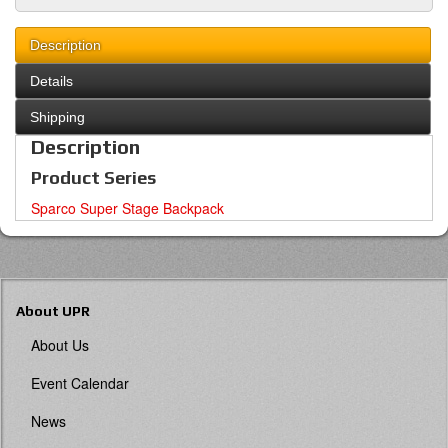
Description
Details
Shipping
Description
Product Series
Sparco Super Stage Backpack
About UPR
About Us
Event Calendar
News