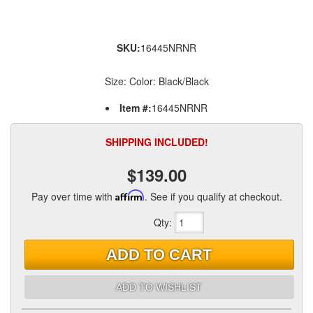
SKU:
16445NRNR
Size: Color: Black/Black
Item #:
16445NRNR
SHIPPING INCLUDED!
$139.00
Pay over time with
Affirm
. See if you qualify at checkout.
Qty
:
ADD TO CART
ADD TO WISHLIST