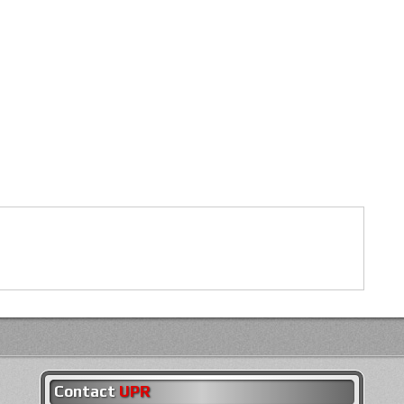
Contact
UPR