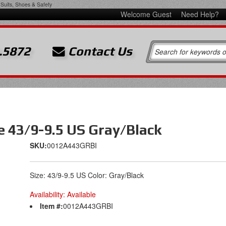
Suits, Shoes & Safety
Welcome Guest
Need Help?
.5872
Contact Us
e 43/9-9.5 US Gray/Black
SKU:
0012A443GRBI
Size: 43/9-9.5 US Color: Gray/Black
Availability:
Available
Item #:
0012A443GRBI