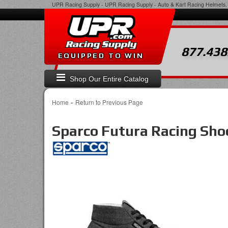
UPR Racing Supply
-
UPR Racing Supply - Auto & Kart Racing Helmets, 
877.438
EQUIPPED TO WIN
Shop Our Entire Catalog
-
Home
Return to Previous Page
Sparco Futura Racing Sho