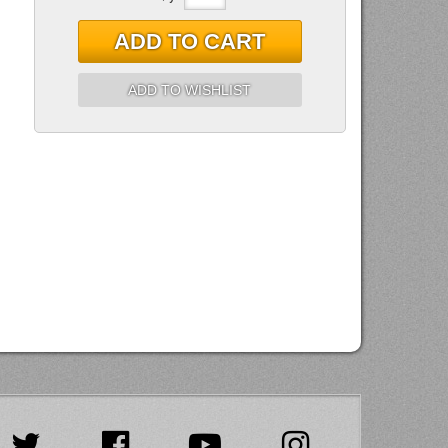
ADD TO CART
ADD TO WISHLIST