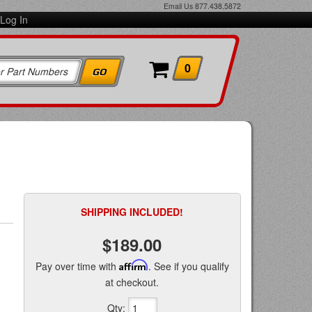
Email Us
877.438.5872
Log In
0
SHIPPING INCLUDED!
$189.00
Pay over time with
Affirm
. See if you qualify
at checkout.
Qty
: