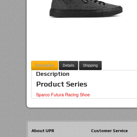
Description
Details
Shipping
Description
Product Series
Sparco Futura Racing Shoe
About UPR
Customer Service