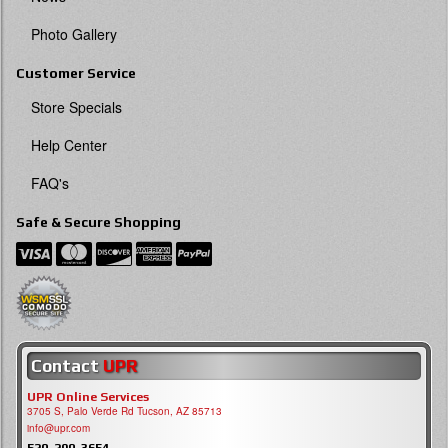
Photo Gallery
Customer Service
Store Specials
Help Center
FAQ's
Safe & Secure Shopping
Contact
UPR
UPR Online Services
3705 S, Palo Verde Rd Tucson, AZ 85713
info@upr.com
520-290-3654