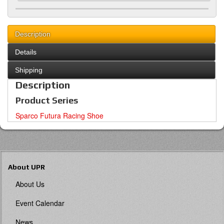
Description
Details
Shipping
Description
Product Series
Sparco Futura Racing Shoe
About UPR
About Us
Event Calendar
News