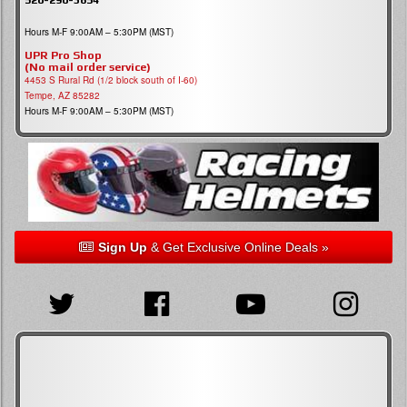
Hours M-F 9:00AM – 5:30PM (MST)
UPR Pro Shop
(No mail order service)
4453 S Rural Rd (1/2 block south of I-60)
Tempe, AZ 85282
Hours M-F 9:00AM – 5:30PM (MST)
Sign Up
& Get Exclusive Online Deals »