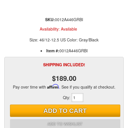
SKU:
0012A446GRBI
Availability:
Available
Size: 46/12-12.5 US Color: Gray/Black
Item #:
0012A446GRBI
SHIPPING INCLUDED!
$189.00
Pay over time with
Affirm
. See if you qualify at checkout.
Qty
:
ADD TO CART
ADD TO WISHLIST