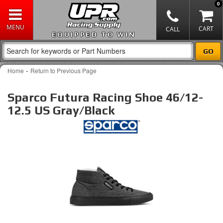
0
EQUIPPED TO WIN
-
Home
Return to Previous Page
Sparco Futura Racing Shoe 46/12-
12.5 US Gray/Black