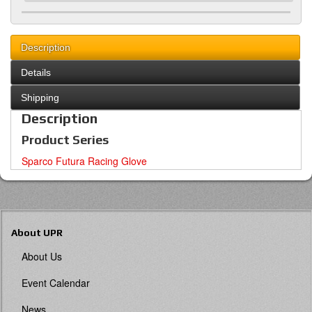
Description
Details
Shipping
Description
Product Series
Sparco Futura Racing Glove
About UPR
About Us
Event Calendar
News