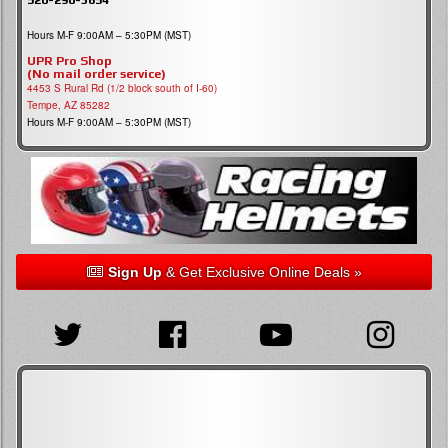
Hours M-F 9:00AM – 5:30PM (MST)
UPR Pro Shop
(No mail order service)
4453 S Rural Rd (1/2 block south of I-60)
Tempe, AZ 85282
Hours M-F 9:00AM – 5:30PM (MST)
Sign Up
& Get Exclusive Online Deals »