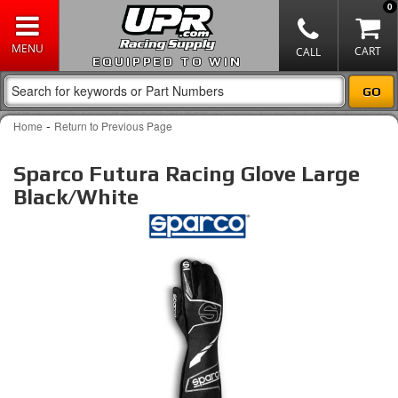
0
EQUIPPED TO WIN
-
Home
Return to Previous Page
Sparco Futura Racing Glove Large
Black/White