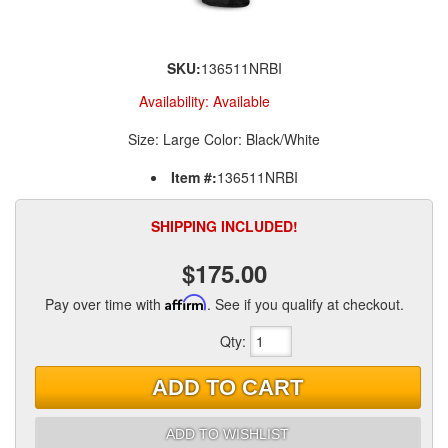
SKU:
136511NRBI
Availability:
Available
Size: Large Color: Black/White
Item #:
136511NRBI
SHIPPING INCLUDED!
$175.00
Pay over time with
Affirm
. See if you qualify at checkout.
Qty
:
ADD TO CART
ADD TO WISHLIST