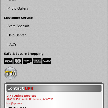
Photo Gallery
Customer Service
Store Specials
Help Center
FAQ's
Safe & Secure Shopping
Contact
UPR
UPR Online Services
3705 S, Palo Verde Rd Tucson, AZ 85713
info@upr.com
520-290-3654