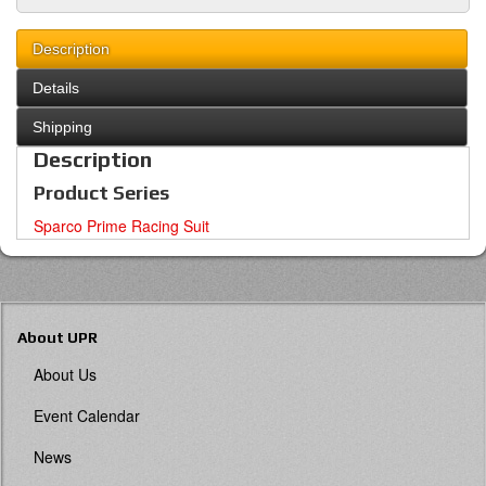
Description
Details
Shipping
Description
Product Series
Sparco Prime Racing Suit
About UPR
About Us
Event Calendar
News