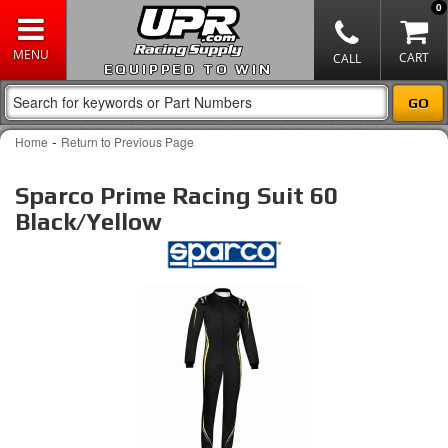
0
EQUIPPED TO WIN
-
Home
Return to Previous Page
Sparco Prime Racing Suit 60
Black/Yellow