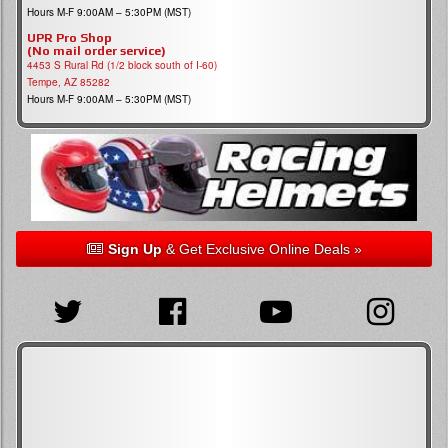
Hours M-F 9:00AM – 5:30PM (MST)
UPR Pro Shop
(No mail order service)
4453 S Rural Rd (1/2 block south of I-60)
Tempe, AZ 85282
Hours M-F 9:00AM – 5:30PM (MST)
Sign Up
& Get Exclusive Online Deals »