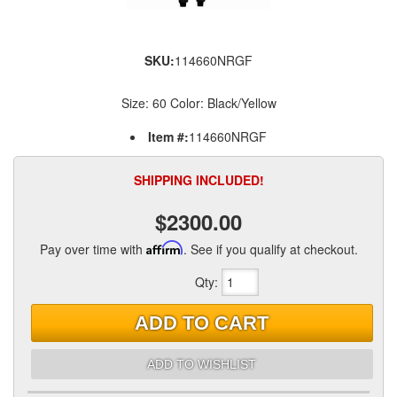
SKU:
114660NRGF
Size: 60 Color: Black/Yellow
Item #:
114660NRGF
SHIPPING INCLUDED!
$2300.00
Pay over time with
Affirm
. See if you qualify at checkout.
Qty
:
ADD TO CART
ADD TO WISHLIST