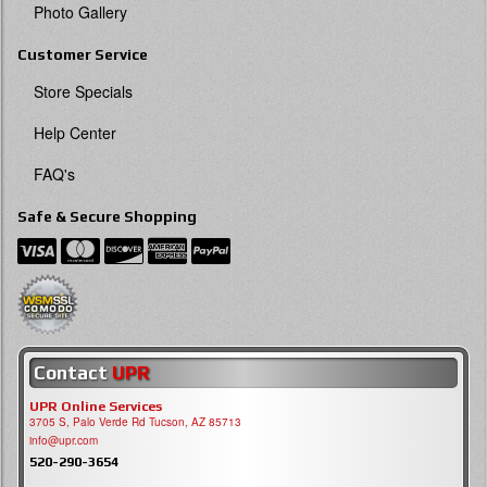
Photo Gallery
Customer Service
Store Specials
Help Center
FAQ's
Safe & Secure Shopping
Contact
UPR
UPR Online Services
3705 S, Palo Verde Rd Tucson, AZ 85713
info@upr.com
520-290-3654