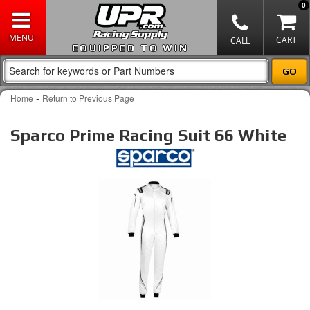
0
EQUIPPED TO WIN
-
Home
Return to Previous Page
Sparco Prime Racing Suit 66 White