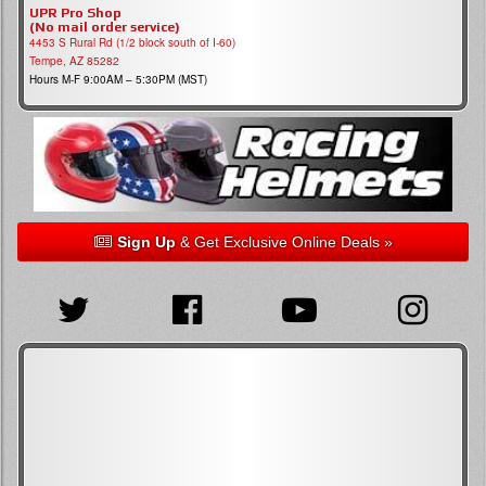
UPR Pro Shop
(No mail order service)
4453 S Rural Rd (1/2 block south of I-60)
Tempe, AZ 85282
Hours M-F 9:00AM – 5:30PM (MST)
Sign Up
& Get Exclusive Online Deals »