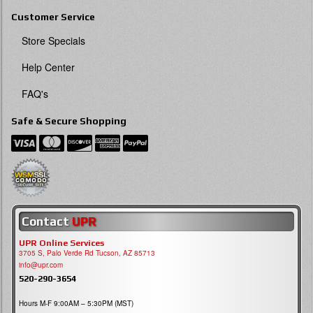
Customer Service
Store Specials
Help Center
FAQ's
Safe & Secure Shopping
Contact
UPR
UPR Online Services
3705 S, Palo Verde Rd Tucson, AZ 85713
info@upr.com
520-290-3654
Hours M-F 9:00AM – 5:30PM (MST)