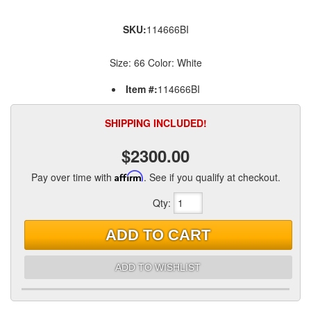
SKU:
114666BI
Size: 66 Color: White
Item #:
114666BI
SHIPPING INCLUDED!
$2300.00
Pay over time with
Affirm
. See if you qualify at checkout.
Qty
:
ADD TO CART
ADD TO WISHLIST