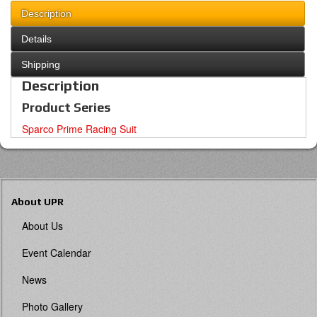
Description
Details
Shipping
Description
Product Series
Sparco Prime Racing Suit
About UPR
About Us
Event Calendar
News
Photo Gallery