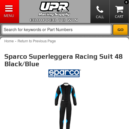
0
EQUIPPED TO WIN
-
Home
Return to Previous Page
Sparco Superleggera Racing Suit 48
Black/Blue