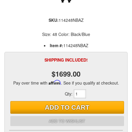
SKU:
114248NBAZ
Size: 48 Color: Black/Blue
Item #:
114248NBAZ
SHIPPING INCLUDED!
$1699.00
Pay over time with
Affirm
. See if you qualify at checkout.
Qty
:
ADD TO CART
ADD TO WISHLIST