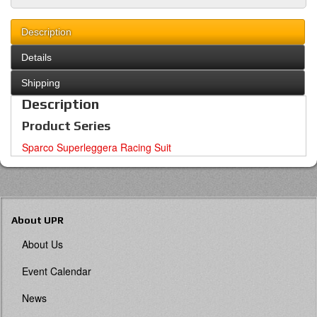
Description
Details
Shipping
Description
Product Series
Sparco Superleggera Racing Suit
About UPR
About Us
Event Calendar
News