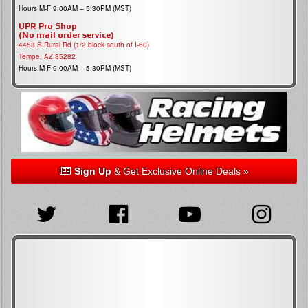
Hours M-F 9:00AM – 5:30PM (MST)
UPR Pro Shop
(No mail order service)
4453 S Rural Rd (1/2 block south of I-60)
Tempe, AZ 85282
Hours M-F 9:00AM – 5:30PM (MST)
Sign Up
& Get Exclusive Online Deals »