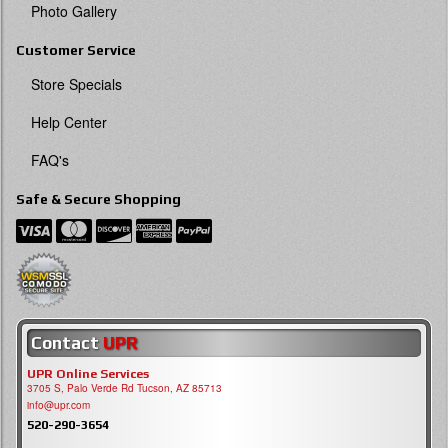
Photo Gallery
Customer Service
Store Specials
Help Center
FAQ's
Safe & Secure Shopping
Contact
UPR
UPR Online Services
3705 S, Palo Verde Rd Tucson, AZ 85713
info@upr.com
520-290-3654