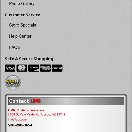
Photo Gallery
Customer Service
Store Specials
Help Center
FAQ's
Safe & Secure Shopping
Contact
UPR
UPR Online Services
3705 S, Palo Verde Rd Tucson, AZ 85713
info@upr.com
520-290-3654