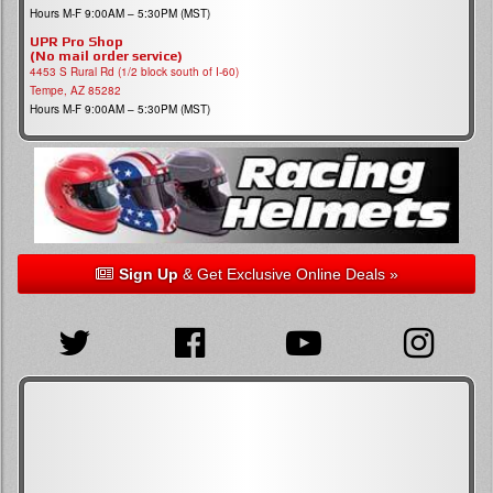
Hours M-F 9:00AM – 5:30PM (MST)
UPR Pro Shop
(No mail order service)
4453 S Rural Rd (1/2 block south of I-60)
Tempe, AZ 85282
Hours M-F 9:00AM – 5:30PM (MST)
Sign Up
& Get Exclusive Online Deals »