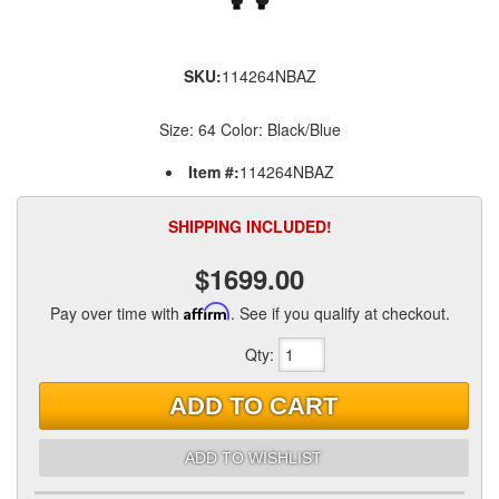
SKU:
114264NBAZ
Size: 64 Color: Black/Blue
Item #:
114264NBAZ
SHIPPING INCLUDED!
$1699.00
Pay over time with
Affirm
. See if you qualify at checkout.
Qty
:
ADD TO CART
ADD TO WISHLIST