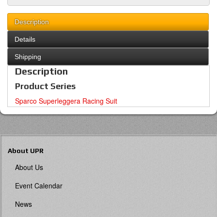
Description
Details
Shipping
Description
Product Series
Sparco Superleggera Racing Suit
About UPR
About Us
Event Calendar
News