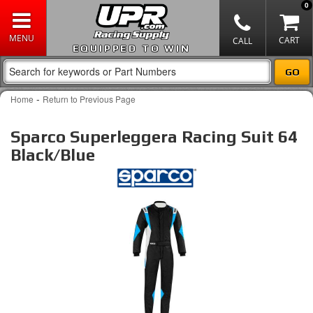
0
EQUIPPED TO WIN
-
Home
Return to Previous Page
Sparco Superleggera Racing Suit 64
Black/Blue