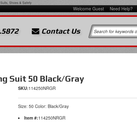
Suits, Shoes & Safety
Welcome Guest
Need Help?
.5872
Contact Us
g Suit 50 Black/Gray
SKU:
114250NRGR
Size: 50 Color: Black/Gray
Item #:
114250NRGR