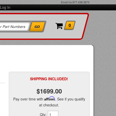
Email Us
877.438.5872
Log In
0
SHIPPING INCLUDED!
$1699.00
Pay over time with
Affirm
. See if you qualify
at checkout.
Qty
: