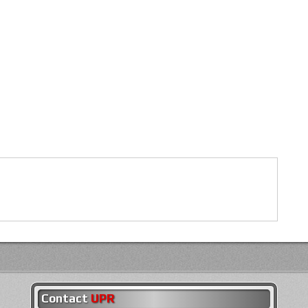
Contact
UPR