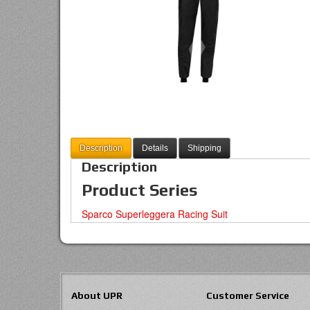
Description
Details
Shipping
Description
Product Series
Sparco Superleggera Racing Suit
About UPR
Customer Service