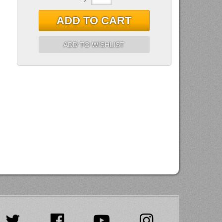
ADD TO CART
ADD TO WISHLIST