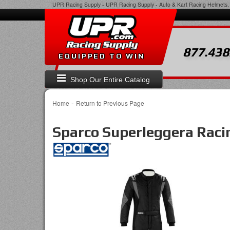
UPR Racing Supply
-
UPR Racing Supply - Auto & Kart Racing Helmets, 
877.438
EQUIPPED TO WIN
Shop Our Entire Catalog
-
Home
Return to Previous Page
Sparco Superleggera Racin