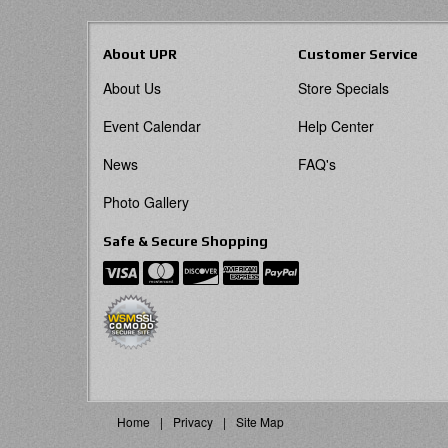
About UPR
Customer Service
About Us
Store Specials
Event Calendar
Help Center
News
FAQ's
Photo Gallery
Safe & Secure Shopping
Home
Privacy
Site Map