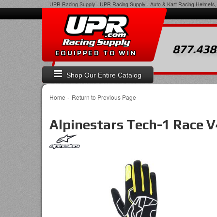
UPR Racing Supply
-
UPR Racing Supply - Auto & Kart Racing Helmets, 
877.438
EQUIPPED TO WIN
Shop Our Entire Catalog
-
Home
Return to Previous Page
Alpinestars Tech-1 Race 