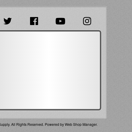
pply. All Rights Reserved.
Powered by
Web Shop Manager
.