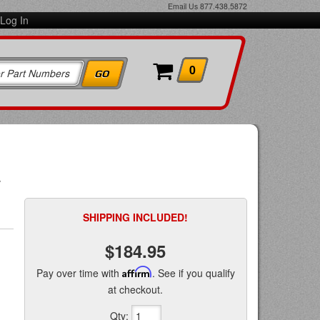
Email Us
877.438.5872
Log In
0
w
SHIPPING INCLUDED!
$184.95
Pay over time with
Affirm
. See if you qualify
at checkout.
Qty
: