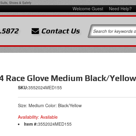
Suits, Shoes & Safety
Welcome Guest
Need Help?
.5872
Contact Us
V4 Race Glove Medium Black/Yello
SKU:
3552024MED155
Size: Medium Color: Black/Yellow
Availability:
Available
Item #:
3552024MED155