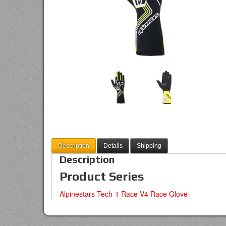
Description
Details
Shipping
Description
Product Series
Alpinestars Tech-1 Race V4 Race Glove