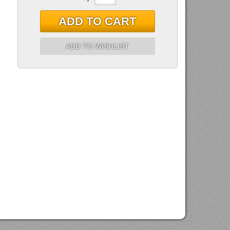
ADD TO CART
ADD TO WISHLIST