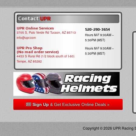
Contact
UPR
UPR Online Services
520-290-3654
3705 S, Palo Verde Rd Tucson, AZ 85713
Hours M-F 9:00AM –
info@upr.com
5:30PM (MST)
UPR Pro Shop
Hours M-F 9:00AM –
(No mail order service)
5:30PM (MST)
4453 S Rural Rd (1/2 block south of I-60)
Tempe, AZ 85282
Sign Up
& Get Exclusive Online Deals »
Copyright © 2026 UPR Racing Su