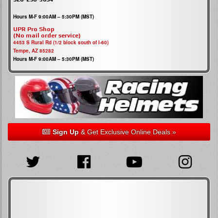
Hours M-F 9:00AM – 5:30PM (MST)
UPR Pro Shop
(No mail order service)
4453 S Rural Rd (1/2 block south of I-60)
Tempe, AZ 85282
Hours M-F 9:00AM – 5:30PM (MST)
Sign Up
& Get Exclusive Online Deals »