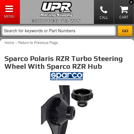
0
EQUIPPED TO WIN
-
Home
Return to Previous Page
Sparco Polaris RZR Turbo Steering
Wheel With Sparco RZR Hub