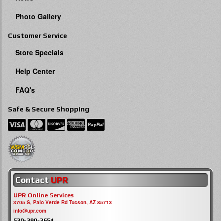
Photo Gallery
Customer Service
Store Specials
Help Center
FAQ's
Safe & Secure Shopping
Contact
UPR
UPR Online Services
3705 S, Palo Verde Rd Tucson, AZ 85713
info@upr.com
520-290-3654