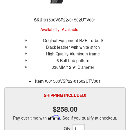
SKU:
01500VSP22-01502UTV001
Availability:
Available
Original Equipment RZR Turbo S
Black leather with white stitch
High Quality Aluminum frame
6 Bolt hub pattern
330MM/12.9" Diameter
Item #:
01500VSP22-01502UTV001
SHIPPING INCLUDED!
$258.00
Pay over time with
Affirm
. See if you qualify at checkout.
Qty
: