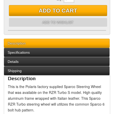
ADD TO CART
ADD TO WISHLIST
Description
Specifications
Details
Shipping
Description
This is the Polaris factory supplied Sparco Steering Wheel
that was available on the RZR Turbo S model. High quality
aluminum frame wrapped with Italian leather. This Sparco
RZR Turbo steering wheel will utilizes the common Sparco 6
bolt hub pattern.