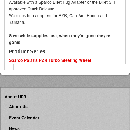
Available with a Sparco Billet Hug Adapter or the Billet SFI
approved Quick Release.
We stock hub adapters for RZR, Can-Am, Honda and
Yamaha.
Save while supplies last, when they're gone they're
gone!
Product Series
Sparco Polaris RZR Turbo Steering Wheel
About UPR
About Us
Event Calendar
News