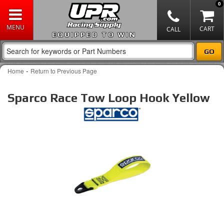
0
EQUIPPED TO WIN
-
Home
Return to Previous Page
Sparco Race Tow Loop Hook Yellow