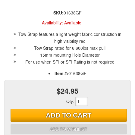
SKU:
01638GF
Availability:
Available
Tow Strap features a light weight fabric construction in
high visibility red
Tow Strap rated for 6,600lbs max pull
15mm mounting Hole Diameter
For use when SFI or SFI Rating is not required
Item #:
01638GF
$24.95
Qty
:
ADD TO CART
ADD TO WISHLIST