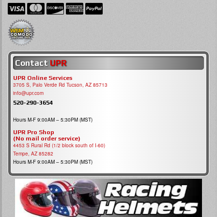
Contact
UPR
UPR Online Services
3705 S, Palo Verde Rd Tucson, AZ 85713
info@upr.com
520-290-3654
Hours M-F 9:00AM – 5:30PM (MST)
UPR Pro Shop
(No mail order service)
4453 S Rural Rd (1/2 block south of I-60)
Tempe, AZ 85282
Hours M-F 9:00AM – 5:30PM (MST)