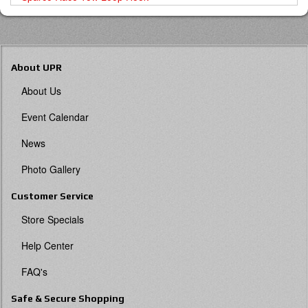
About UPR
About Us
Event Calendar
News
Photo Gallery
Customer Service
Store Specials
Help Center
FAQ's
Safe & Secure Shopping